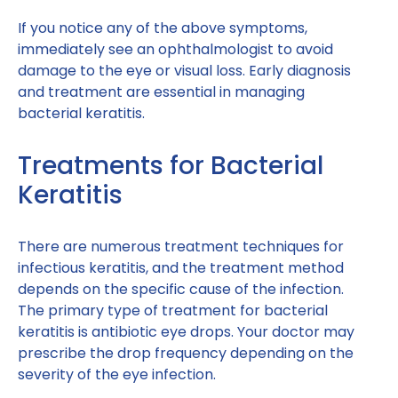
If you notice any of the above symptoms,
immediately see an ophthalmologist to avoid
damage to the eye or visual loss. Early diagnosis
and treatment are essential in managing
bacterial keratitis.
Treatments for Bacterial
Keratitis
There are numerous treatment techniques for
infectious keratitis, and the treatment method
depends on the specific cause of the infection.
The primary type of treatment for bacterial
keratitis is antibiotic eye drops. Your doctor may
prescribe the drop frequency depending on the
severity of the eye infection.