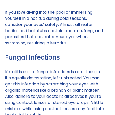
If you love diving into the pool or immersing
yourself in a hot tub during cold seasons,
consider your eyes’ safety. Almost all water
bodies and bathtubs contain bacteria, fungi, and
parasites that can enter your eyes when
swimming, resulting in keratitis.
Fungal Infections
Keratitis due to fungal infections is rare, though
it’s equally devastating, left untreated. You can
get this infection by scratching your eyes with
organic material like a branch or plant matter.
Also, adhere to your doctor’s directives if you’re
using contact lenses or steroid eye drops. A little
mistake while using contact lenses may facilitate
bacterial keratitis.