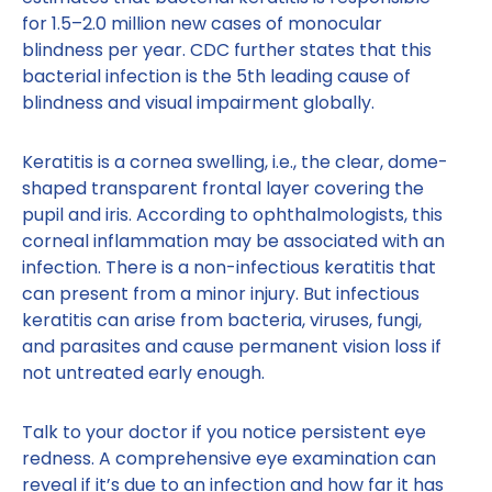
for 1.5–2.0 million new cases of monocular
blindness per year. CDC further states that this
bacterial infection is the 5th leading cause of
blindness and visual impairment globally.
Keratitis is a cornea swelling, i.e., the clear, dome-
shaped transparent frontal layer covering the
pupil and iris. According to ophthalmologists, this
corneal inflammation may be associated with an
infection. There is a non-infectious keratitis that
can present from a minor injury. But infectious
keratitis can arise from bacteria, viruses, fungi,
and parasites and cause permanent vision loss if
not untreated early enough.
Talk to your doctor if you notice persistent eye
redness. A comprehensive eye examination can
reveal if it’s due to an infection and how far it has