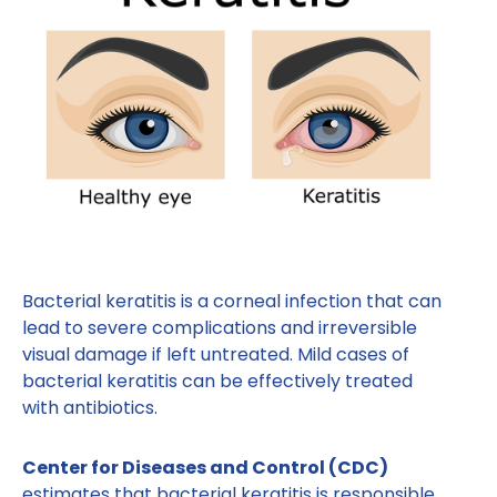
Bacterial keratitis is a corneal infection that can
lead to severe complications and irreversible
visual damage if left untreated. Mild cases of
bacterial keratitis can be effectively treated
with antibiotics.
Center for Diseases and Control (CDC)
estimates that bacterial keratitis is responsible