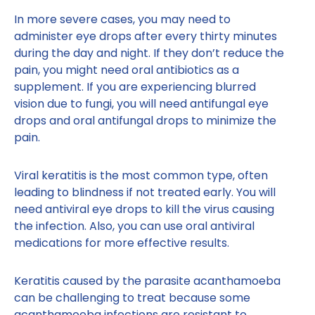
In more severe cases, you may need to
administer eye drops after every thirty minutes
during the day and night. If they don’t reduce the
pain, you might need oral antibiotics as a
supplement. If you are experiencing blurred
vision due to fungi, you will need antifungal eye
drops and oral antifungal drops to minimize the
pain.
Viral keratitis is the most common type, often
leading to blindness if not treated early. You will
need antiviral eye drops to kill the virus causing
the infection. Also, you can use oral antiviral
medications for more effective results.
Keratitis caused by the parasite acanthamoeba
can be challenging to treat because some
acanthamoeba infections are resistant to