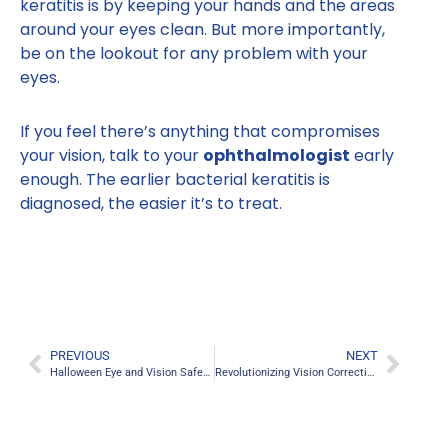
keratitis is by keeping your hands and the areas
around your eyes clean. But more importantly,
be on the lookout for any problem with your
eyes.
If you feel there’s anything that compromises
your vision, talk to your
ophthalmologist
early
enough. The earlier bacterial keratitis is
diagnosed, the easier it’s to treat.
PREVIOUS
NEXT
Halloween Eye and Vision Safety Tips
Revolutionizing Vision Correction: An In-depth Look into RXSight’s Light Adjustable Lens (LAL) Technology