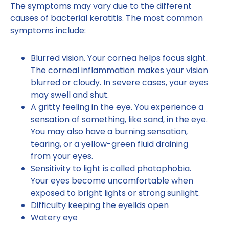
The symptoms may vary due to the different
causes of bacterial keratitis. The most common
symptoms include:
Blurred vision. Your cornea helps focus sight.
The corneal inflammation makes your vision
blurred or cloudy. In severe cases, your eyes
may swell and shut.
A gritty feeling in the eye. You experience a
sensation of something, like sand, in the eye.
You may also have a burning sensation,
tearing, or a yellow-green fluid draining
from your eyes.
Sensitivity to light is called photophobia.
Your eyes become uncomfortable when
exposed to bright lights or strong sunlight.
Difficulty keeping the eyelids open
Watery eye