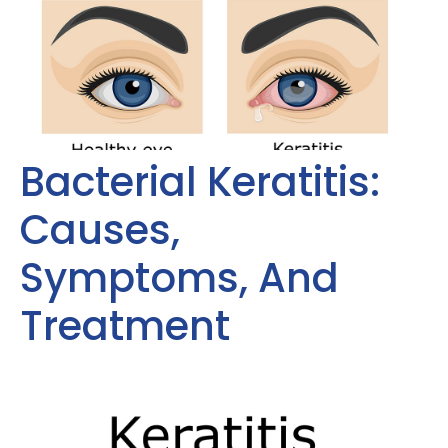
Bacterial Keratitis:
Causes,
Symptoms, And
Treatment