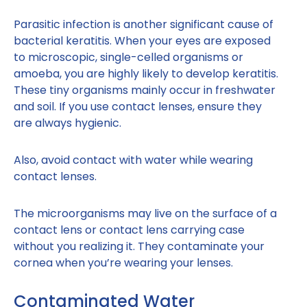
Parasitic infection is another significant cause of
bacterial keratitis. When your eyes are exposed
to microscopic, single-celled organisms or
amoeba, you are highly likely to develop keratitis.
These tiny organisms mainly occur in freshwater
and soil. If you use contact lenses, ensure they
are always hygienic.
Also, avoid contact with water while wearing
contact lenses.
The microorganisms may live on the surface of a
contact lens or contact lens carrying case
without you realizing it. They contaminate your
cornea when you’re wearing your lenses.
Contaminated Water