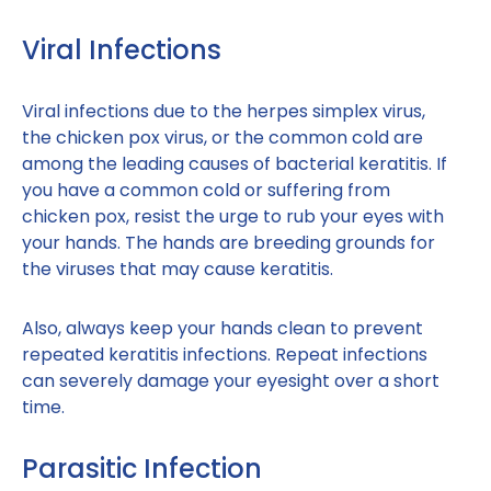
Viral Infections
Viral infections due to the herpes simplex virus,
the chicken pox virus, or the common cold are
among the leading causes of bacterial keratitis. If
you have a common cold or suffering from
chicken pox, resist the urge to rub your eyes with
your hands. The hands are breeding grounds for
the viruses that may cause keratitis.
Also, always keep your hands clean to prevent
repeated keratitis infections. Repeat infections
can severely damage your eyesight over a short
time.
Parasitic Infection