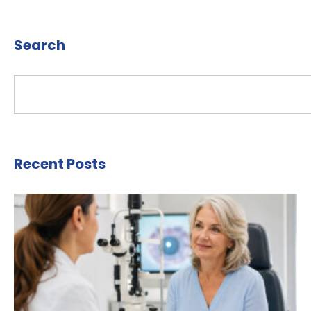
Search
Recent Posts