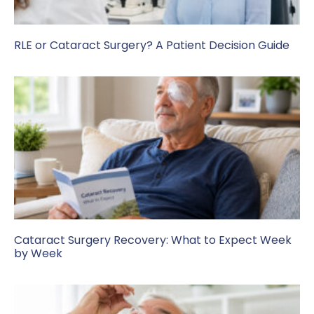
RLE or Cataract Surgery? A Patient Decision Guide
Cataract Surgery Recovery: What to Expect Week
by Week