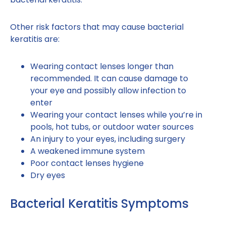
Other risk factors that may cause bacterial
keratitis are:
Wearing contact lenses longer than
recommended. It can cause damage to
your eye and possibly allow infection to
enter
Wearing your contact lenses while you’re in
pools, hot tubs, or outdoor water sources
An injury to your eyes, including surgery
A weakened immune system
Poor contact lenses hygiene
Dry eyes
Bacterial Keratitis Symptoms