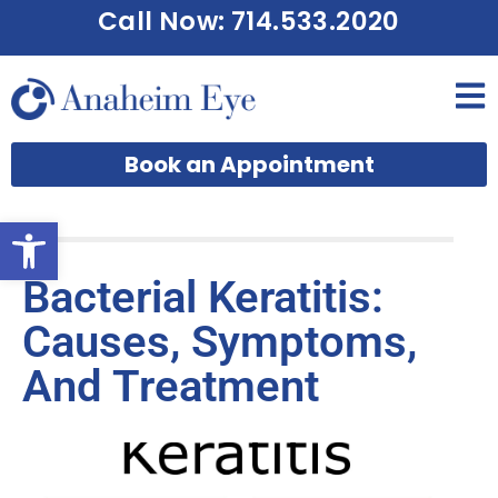
Call Now: 714.533.2020
Book an Appointment
Open toolbar
Bacterial Keratitis:
Causes, Symptoms,
And Treatment