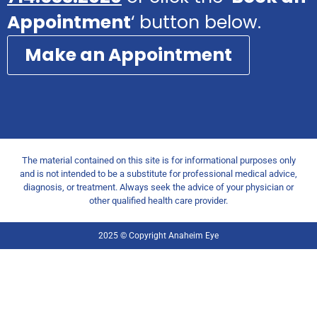
Appointment
‘ button below.
Make an Appointment
The material contained on this site is for informational purposes only
and is not intended to be a substitute for professional medical advice,
diagnosis, or treatment. Always seek the advice of your physician or
other qualified health care provider.
2025 © Copyright Anaheim Eye