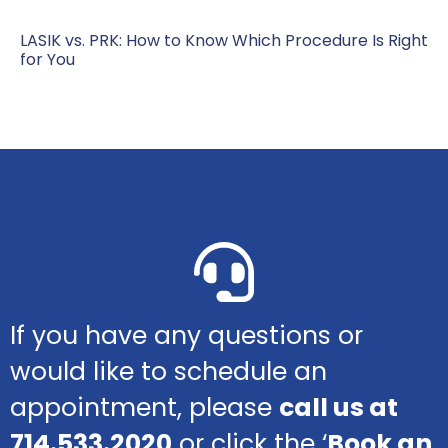
LASIK vs. PRK: How to Know Which Procedure Is Right
for You
If you have any questions or
would like to schedule an
appointment, please
call us at
714.533.2020
or click the ‘
Book an