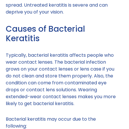
spread. Untreated keratitis is severe and can
deprive you of your vision.
Causes of Bacterial
Keratitis
Typically, bacterial keratitis affects people who
wear contact lenses. The bacterial infection
grows on your contact lenses or lens case if you
do not clean and store them properly. Also, the
condition can come from contaminated eye
drops or contact lens solutions. Wearing
extended-wear contact lenses makes you more
likely to get bacterial keratitis.
Bacterial keratitis may occur due to the
following: