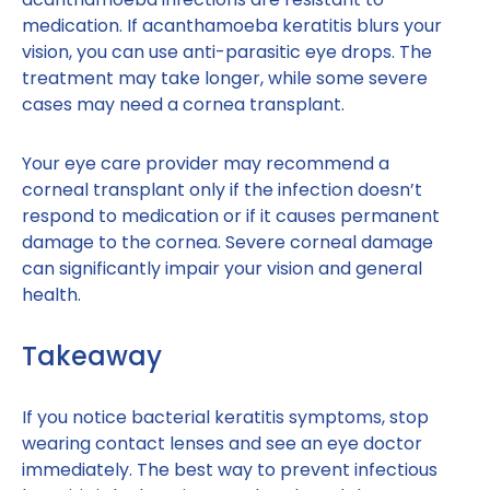
medication. If acanthamoeba keratitis blurs your
vision, you can use anti-parasitic eye drops. The
treatment may take longer, while some severe
cases may need a cornea transplant.
Your eye care provider may recommend a
corneal transplant only if the infection doesn’t
respond to medication or if it causes permanent
damage to the cornea. Severe corneal damage
can significantly impair your vision and general
health.
Takeaway
If you notice bacterial keratitis symptoms, stop
wearing contact lenses and see an eye doctor
immediately. The best way to prevent infectious