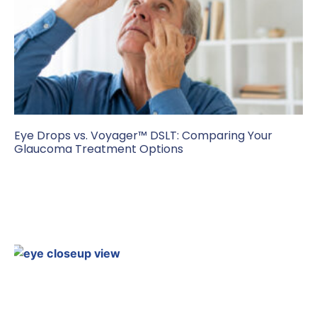
Eye Drops vs. Voyager™ DSLT: Comparing Your
Glaucoma Treatment Options