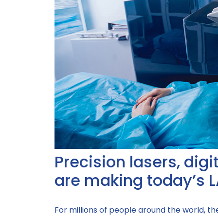
Precision lasers, dig
are making today’s L
For millions of people around the world, t