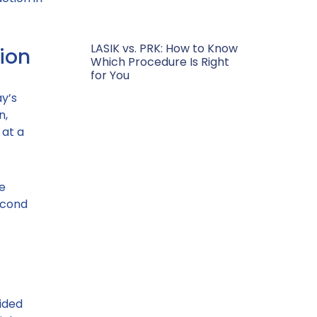
LASIK vs. PRK: How to Know
ion
Which Procedure Is Right
for You
y’s
n,
 at a
e
econd
ided