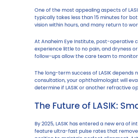
One of the most appealing aspects of LASI
typically takes less than 15 minutes for bo
vision within hours, and many return to wor
At Anaheim Eye Institute, post-operative c
experience little to no pain, and dryness or 
follow-ups allow the care team to monito
The long-term success of LASIK depends no
consultation, your ophthalmologist will eva
determine if LASIK or another refractive opt
The Future of LASIK: Sm
By 2025, LASIK has entered a new era of in
feature ultra-fast pulse rates that remove