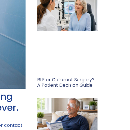
RLE or Cataract Surgery?
A Patient Decision Guide
ing
ever.
or contact