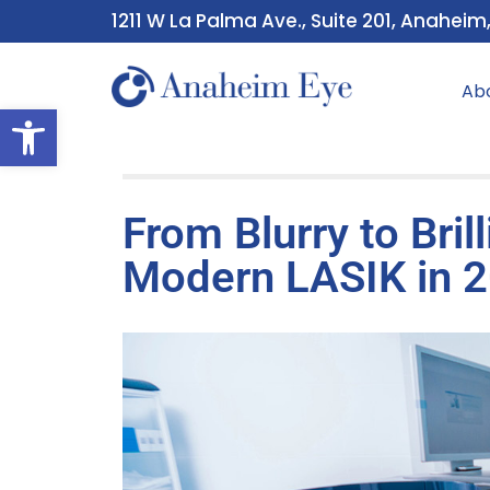
1211 W La Palma Ave., Suite 201, Anaheim
Ab
Open toolbar
From Blurry to Bril
Modern LASIK in 