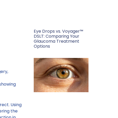
Eye Drops vs. Voyager™
DSLT: Comparing Your
Glaucoma Treatment
Options
gery,
showing
rect. Using
ering the
ction in