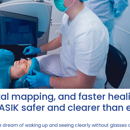
ital mapping, and faster heal
ASIK safer and clearer than 
he dream of waking up and seeing clearly without glasses 