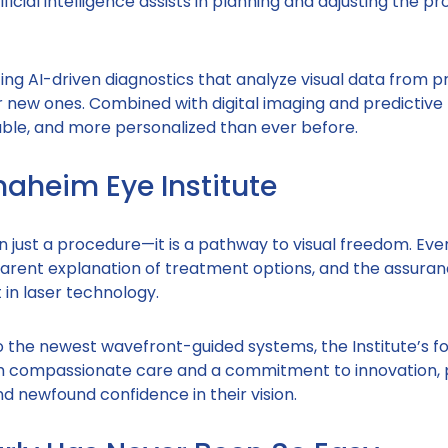
ficial intelligence assists in planning and adjusting the p
ng AI-driven diagnostics that analyze visual data from p
or new ones. Combined with digital imaging and predictive
able, and more personalized than ever before.
aheim Eye Institute
n just a procedure—it is a pathway to visual freedom. Eve
parent explanation of treatment options, and the assuran
in laser technology.
he newest wavefront-guided systems, the Institute’s fo
ith compassionate care and a commitment to innovation, 
nd newfound confidence in their vision.