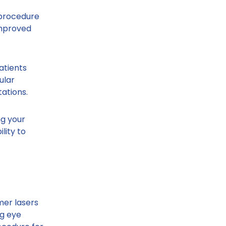
 procedure
improved
atients
ular
ations.
ng your
lity to
mer lasers
ng eye