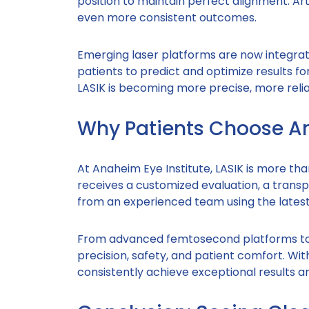
position to maintain perfect alignment. Arti
even more consistent outcomes.
Emerging laser platforms are now integrati
patients to predict and optimize results f
LASIK is becoming more precise, more reli
Why Patients Choose An
At Anaheim Eye Institute, LASIK is more tha
receives a customized evaluation, a trans
from an experienced team using the latest 
From advanced femtosecond platforms to t
precision, safety, and patient comfort. W
consistently achieve exceptional results a