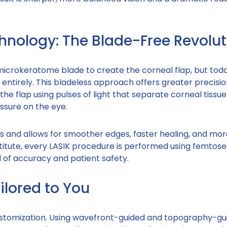
nology: The Blade-Free Revolut
microkeratome blade to create the corneal flap, but toda
ntirely. This bladeless approach offers greater precisio
the flap using pulses of light that separate corneal tissue
ssure on the eye.
 and allows for smoother edges, faster healing, and mor
titute, every LASIK procedure is performed using femtos
 of accuracy and patient safety.
ilored to You
 customization. Using wavefront-guided and topography-gu