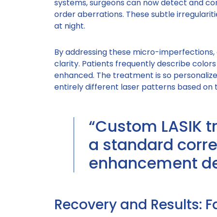
systems, surgeons can now detect and cor
order aberrations. These subtle irregularitie
at night.
By addressing these micro-imperfections,
clarity. Patients frequently describe colors
enhanced. The treatment is so personalize
entirely different laser patterns based on t
“Custom LASIK t
a standard corre
enhancement des
Recovery and Results: F