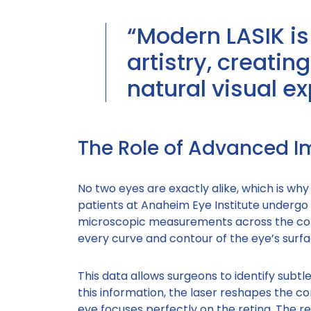
“Modern LASIK is
artistry, creati
natural visual ex
The Role of Advanced 
No two eyes are exactly alike, which is why 
patients at Anaheim Eye Institute undergo
microscopic measurements across the cor
every curve and contour of the eye’s surfa
This data allows surgeons to identify subtl
this information, the laser reshapes the co
eye focuses perfectly on the retina. The r