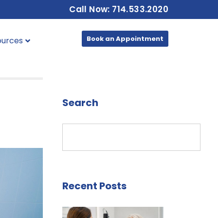
Call Now: 714.533.2020
Book an Appointment
ources
Search
Recent Posts