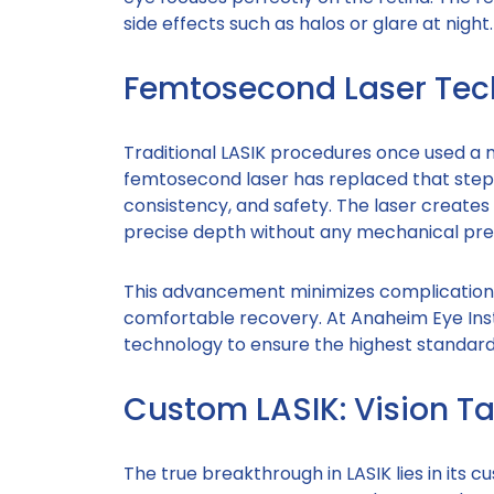
side effects such as halos or glare at night.
Femtosecond Laser Tech
Traditional LASIK procedures once used a 
femtosecond laser has replaced that step e
consistency, and safety. The laser creates 
precise depth without any mechanical pre
This advancement minimizes complications
comfortable recovery. At Anaheim Eye Ins
technology to ensure the highest standard
Custom LASIK: Vision Ta
The true breakthrough in LASIK lies in its