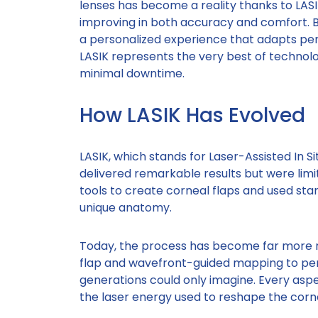
lenses has become a reality thanks to LASI
improving in both accuracy and comfort. 
a personalized experience that adapts per
LASIK represents the very best of technolog
minimal downtime.
How LASIK Has Evolved
LASIK, which stands for Laser-Assisted In Si
delivered remarkable results but were lim
tools to create corneal flaps and used stan
unique anatomy.
Today, the process has become far more r
flap and wavefront-guided mapping to pers
generations could only imagine. Every asp
the laser energy used to reshape the corn