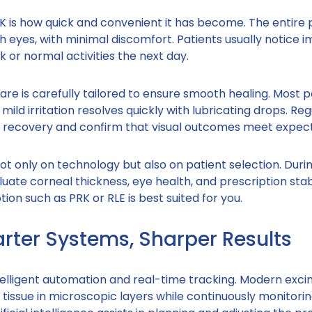
K is how quick and convenient it has become. The entire
th eyes, with minimal discomfort. Patients usually notice 
k or normal activities the next day.
are is carefully tailored to ensure smooth healing. Most p
mild irritation resolves quickly with lubricating drops. Reg
r recovery and confirm that visual outcomes meet expect
t only on technology but also on patient selection. Duri
luate corneal thickness, eye health, and prescription stabi
ion such as PRK or RLE is best suited for you.
arter Systems, Sharper Results
telligent automation and real-time tracking. Modern exci
 tissue in microscopic layers while continuously monitori