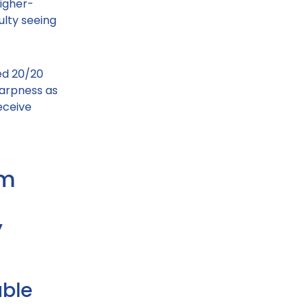
igher-
ulty seeing
ed 20/20
sharpness as
eceive
om
”
able