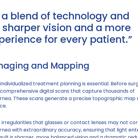
 a blend of technology and
ng sharper vision and a more
perience for every patient.”
Imaging and Mapping
individualized treatment planning is essential. Before sur
 comprehensive digital scans that capture thousands of
nea. These scans generate a precise topographic map 
ce.
e irregularities that glasses or contact lenses may not cor
rnea with extraordinary accuracy, ensuring that light ent
esult is sharper, more balanced vision and a dramatic redu