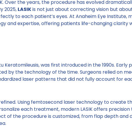
K. Over the years, the procedure has evolved dramaticall
By 2025,
LASIK
is not just about correcting vision but about
fectly to each patient’s eyes. At Anaheim Eye Institute,
y and expertise, offering patients life-changing clarity 
tu Keratomileusis, was first introduced in the 1990s. Early
ited by the technology of the time. Surgeons relied on m
dardized laser patterns that did not fully account for ea
efined. Using femtosecond laser technology to create t
onalize each treatment, modern LASIK offers precision t
ect of the procedure is customized, from flap depth and 
ea.