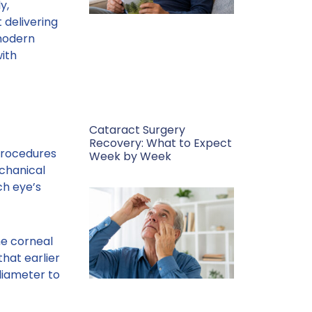
y,
 delivering
 modern
with
Cataract Surgery
Recovery: What to Expect
 procedures
Week by Week
echanical
ch eye’s
he corneal
hat earlier
diameter to