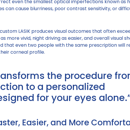
rect even the smallest optical imperfections known as h
s can cause blurriness, poor contrast sensitivity, or diffic
 custom LASIK produces visual outcomes that often exce
 as more vivid, night driving as easier, and overall visual 
d that even two people with the same prescription will r
heir corneal profile.
ransforms the procedure fr
ction to a personalized
igned for your eyes alone.
aster, Easier, and More Comfort