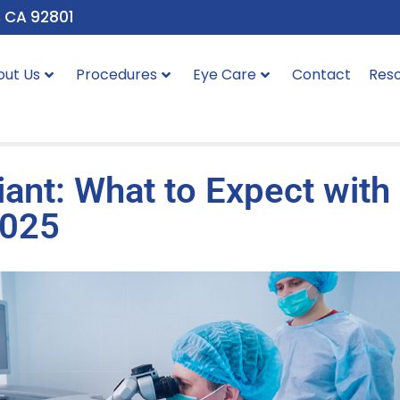
, CA 92801
out Us
Procedures
Eye Care
Contact
Res
liant: What to Expect with
2025