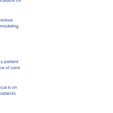
rocedure for
revious
 modeling,
ry patient
ce of care
cus is on
patients