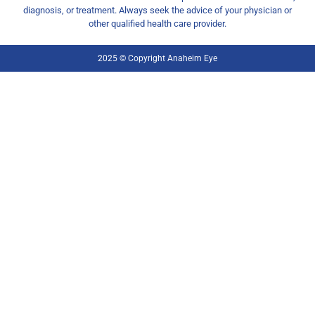
diagnosis, or treatment. Always seek the advice of your physician or
other qualified health care provider.
2025 © Copyright Anaheim Eye