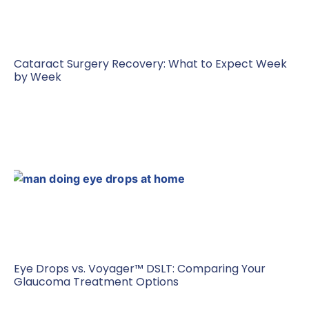
Cataract Surgery Recovery: What to Expect Week
by Week
Eye Drops vs. Voyager™ DSLT: Comparing Your
Glaucoma Treatment Options