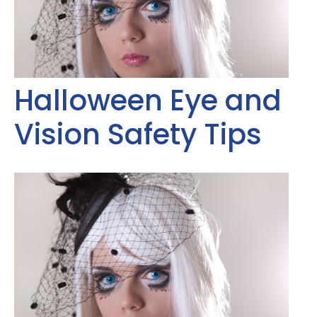
Halloween Eye and
Vision Safety Tips