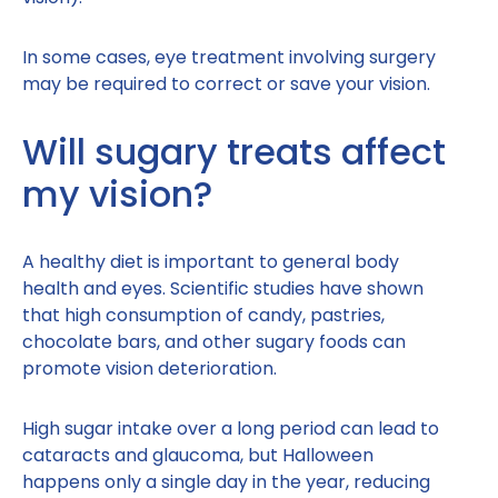
In some cases, eye treatment involving surgery
may be required to correct or save your vision.
Will sugary treats affect
my vision?
A healthy diet is important to general body
health and eyes. Scientific studies have shown
that high consumption of candy, pastries,
chocolate bars, and other sugary foods can
promote vision deterioration.
High sugar intake over a long period can lead to
cataracts and glaucoma, but Halloween
happens only a single day in the year, reducing