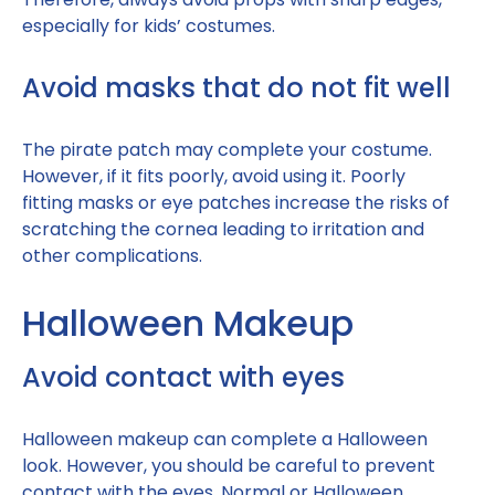
especially for kids’ costumes.
Avoid masks that do not fit well
The pirate patch may complete your costume.
However, if it fits poorly, avoid using it. Poorly
fitting masks or eye patches increase the risks of
scratching the cornea leading to irritation and
other complications.
Halloween Makeup
Avoid contact with eyes
Halloween makeup can complete a Halloween
look. However, you should be careful to prevent
contact with the eyes. Normal or Halloween