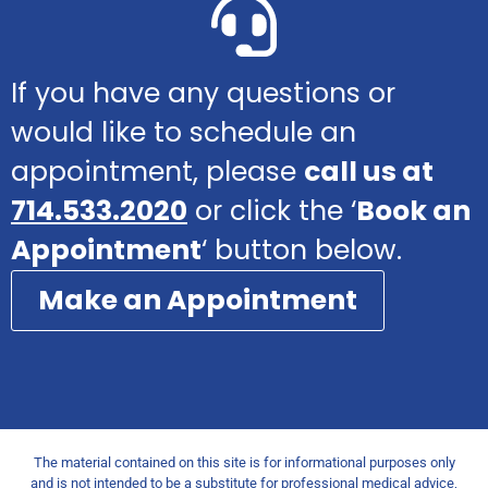
If you have any questions or
would like to schedule an
appointment, please
call us at
714.533.2020
or click the ‘
Book an
Appointment
‘ button below.
Make an Appointment
The material contained on this site is for informational purposes only
and is not intended to be a substitute for professional medical advice,