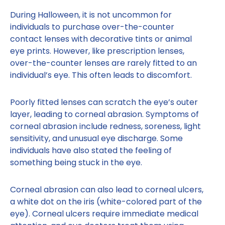
During Halloween, it is not uncommon for
individuals to purchase over-the-counter
contact lenses with decorative tints or animal
eye prints. However, like prescription lenses,
over-the-counter lenses are rarely fitted to an
individual’s eye. This often leads to discomfort.
Poorly fitted lenses can scratch the eye’s outer
layer, leading to corneal abrasion. Symptoms of
corneal abrasion include redness, soreness, light
sensitivity, and unusual eye discharge. Some
individuals have also stated the feeling of
something being stuck in the eye.
Corneal abrasion can also lead to corneal ulcers,
a white dot on the iris (white-colored part of the
eye). Corneal ulcers require immediate medical