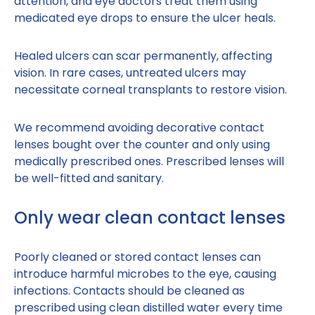
attention, and eye doctors treat them using
medicated eye drops to ensure the ulcer heals.
Healed ulcers can scar permanently, affecting
vision. In rare cases, untreated ulcers may
necessitate corneal transplants to restore vision.
We recommend avoiding decorative contact
lenses bought over the counter and only using
medically prescribed ones. Prescribed lenses will
be well-fitted and sanitary.
Only wear clean contact lenses
Poorly cleaned or stored contact lenses can
introduce harmful microbes to the eye, causing
infections. Contacts should be cleaned as
prescribed using clean distilled water every time