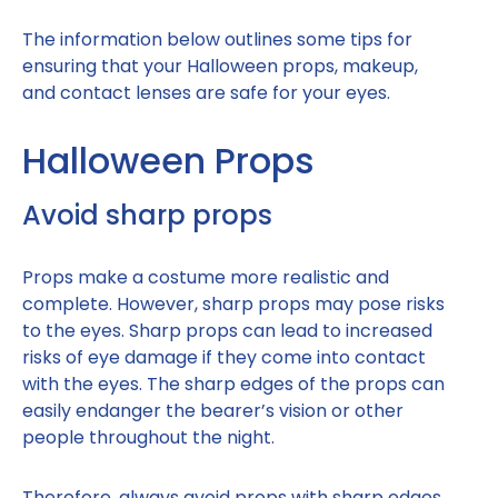
The information below outlines some tips for
ensuring that your Halloween props, makeup,
and contact lenses are safe for your eyes.
Halloween Props
Avoid sharp props
Props make a costume more realistic and
complete. However, sharp props may pose risks
to the eyes. Sharp props can lead to increased
risks of eye damage if they come into contact
with the eyes. The sharp edges of the props can
easily endanger the bearer’s vision or other
people throughout the night.
Therefore, always avoid props with sharp edges,