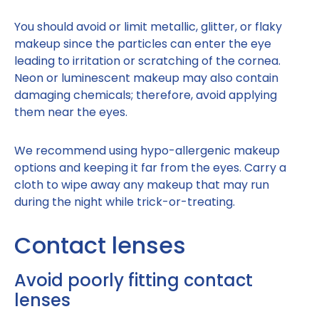
You should avoid or limit metallic, glitter, or flaky
makeup since the particles can enter the eye
leading to irritation or scratching of the cornea.
Neon or luminescent makeup may also contain
damaging chemicals; therefore, avoid applying
them near the eyes.
We recommend using hypo-allergenic makeup
options and keeping it far from the eyes. Carry a
cloth to wipe away any makeup that may run
during the night while trick-or-treating.
Contact lenses
Avoid poorly fitting contact
lenses