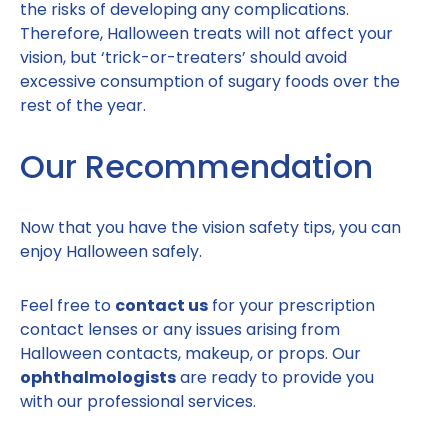
the risks of developing any complications.
Therefore, Halloween treats will not affect your
vision, but ‘trick-or-treaters’ should avoid
excessive consumption of sugary foods over the
rest of the year.
Our Recommendation
Now that you have the vision safety tips, you can
enjoy Halloween safely.
Feel free to
contact us
for your prescription
contact lenses or any issues arising from
Halloween contacts, makeup, or props. Our
ophthalmologists
are ready to provide you
with our professional services.