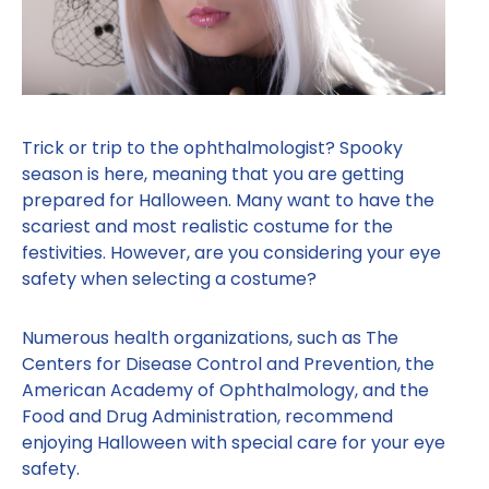
Trick or trip to the ophthalmologist? Spooky
season is here, meaning that you are getting
prepared for Halloween. Many want to have the
scariest and most realistic costume for the
festivities. However, are you considering your eye
safety when selecting a costume?
Numerous health organizations, such as The
Centers for Disease Control and Prevention, the
American Academy of Ophthalmology, and the
Food and Drug Administration, recommend
enjoying Halloween with special care for your eye
safety.