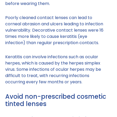
before wearing them.
Poorly cleaned contact lenses can lead to
corneal abrasion and ulcers leading to infection
vulnerability. Decorative contact lenses were 16
times more likely to cause keratitis (eye
infection) than regular prescription contacts.
Keratitis can involve infections such as ocular
herpes, which is caused by the herpes simplex
virus. Some infections of ocular herpes may be
difficult to treat, with recurring infections
occurring every few months or years.
Avoid non-prescribed cosmetic
tinted lenses