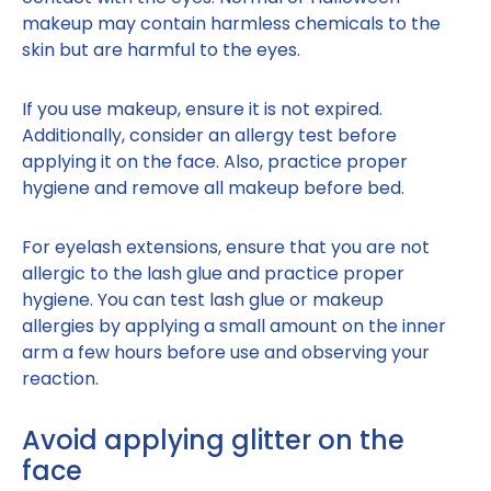
makeup may contain harmless chemicals to the
skin but are harmful to the eyes.
If you use makeup, ensure it is not expired.
Additionally, consider an allergy test before
applying it on the face. Also, practice proper
hygiene and remove all makeup before bed.
For eyelash extensions, ensure that you are not
allergic to the lash glue and practice proper
hygiene. You can test lash glue or makeup
allergies by applying a small amount on the inner
arm a few hours before use and observing your
reaction.
Avoid applying glitter on the
face