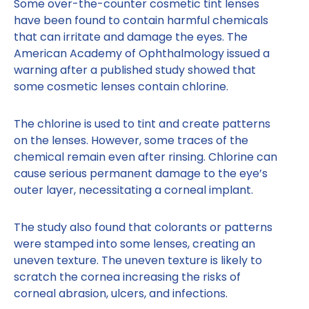
Some over-the-counter cosmetic tint lenses
have been found to contain harmful chemicals
that can irritate and damage the eyes. The
American Academy of Ophthalmology issued a
warning after a published study showed that
some cosmetic lenses contain chlorine.
The chlorine is used to tint and create patterns
on the lenses. However, some traces of the
chemical remain even after rinsing. Chlorine can
cause serious permanent damage to the eye’s
outer layer, necessitating a corneal implant.
The study also found that colorants or patterns
were stamped into some lenses, creating an
uneven texture. The uneven texture is likely to
scratch the cornea increasing the risks of
corneal abrasion, ulcers, and infections.