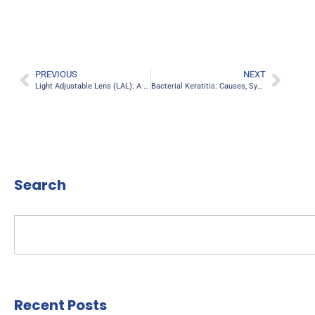
PREVIOUS
NEXT
Light Adjustable Lens (LAL): A Game-Changer in Cataract Surgery
Bacterial Keratitis: Causes, Symptoms, And Treatment
Search
Recent Posts