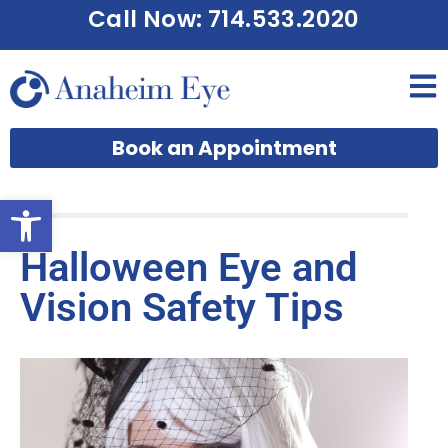
Call Now: 714.533.2020
Book an Appointment
Open toolbar
Halloween Eye and
Vision Safety Tips