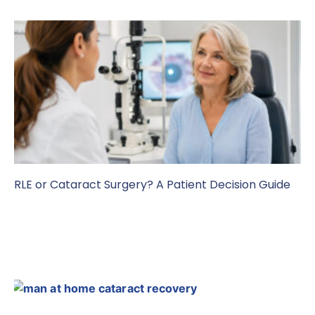
RLE or Cataract Surgery? A Patient Decision Guide