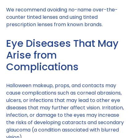
We recommend avoiding no-name over-the-
counter tinted lenses and using tinted
prescription lenses from known brands.
Eye Diseases That May
Arise from
Complications
Halloween makeup, props, and contacts may
cause complications such as corneal abrasions,
ulcers, or infections that may lead to other eye
diseases that may further affect vision. Irritation,
infection, or damage to the eyes may increase
the risks of developing cataracts and secondary
glaucoma (a condition associated with blurred
vision).