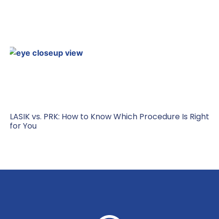
LASIK vs. PRK: How to Know Which Procedure Is Right
for You