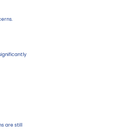
cerns.
gnificantly
 are still