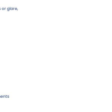
 or glare,
ments