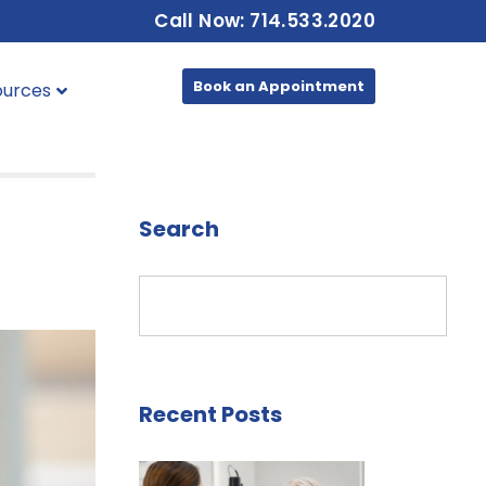
Call Now: 714.533.2020
Book an Appointment
ources
Search
Recent Posts