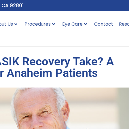
, CA 92801
out Us
Procedures
Eye Care
Contact
Res
SIK Recovery Take? A
r Anaheim Patients