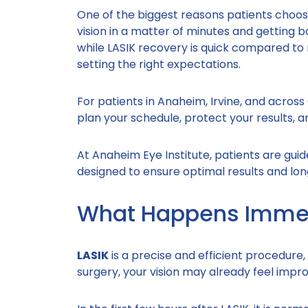
One of the biggest reasons patients choose
vision in a matter of minutes and getting b
while LASIK recovery is quick compared to 
setting the right expectations.
For patients in Anaheim, Irvine, and acro
plan your schedule, protect your results, 
At Anaheim Eye Institute, patients are gui
designed to ensure optimal results and long
What Happens Immedi
LASIK
is a precise and efficient procedure,
surgery, your vision may already feel improv