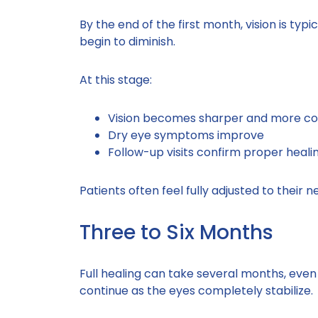
By the end of the first month, vision is typ
begin to diminish.
At this stage:
Vision becomes sharper and more co
Dry eye symptoms improve
Follow-up visits confirm proper heali
Patients often feel fully adjusted to their n
Three to Six Months
Full healing can take several months, even
continue as the eyes completely stabilize.