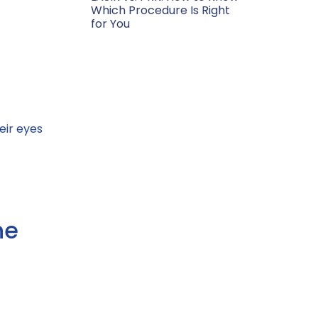
Which Procedure Is Right
for You
eir eyes
he