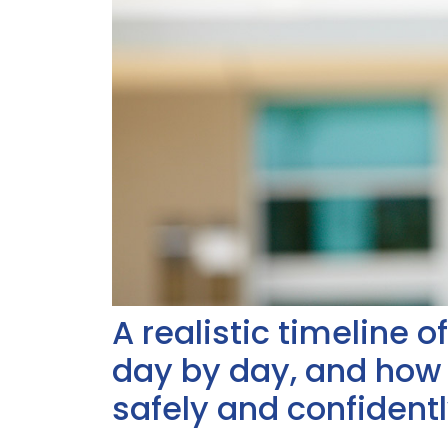
A realistic timeline 
day by day, and how
safely and confidentl