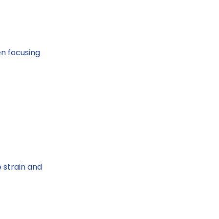
en focusing
 strain and