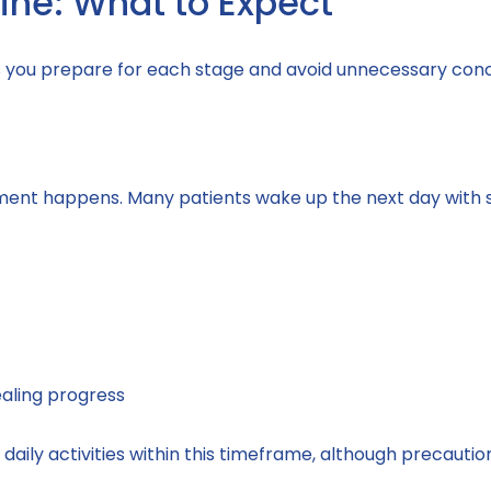
ine: What to Expect
s you prepare for each stage and avoid unnecessary con
ent happens. Many patients wake up the next day with si
aling progress
aily activities within this timeframe, although precautions