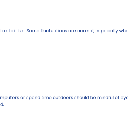
s to stabilize. Some fluctuations are normal, especially wh
mputers or spend time outdoors should be mindful of eye
d.