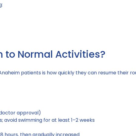
g:
to Normal Activities?
aheim patients is how quickly they can resume their rou
r doctor approval)
ays; avoid swimming for at least 1–2 weeks
48 hours, then gradually increased