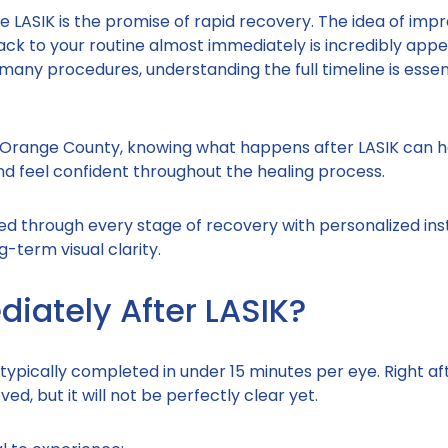
 LASIK is the promise of rapid recovery. The idea of impr
ack to your routine almost immediately is incredibly appe
many procedures, understanding the full timeline is essent
ss Orange County, knowing what happens after LASIK can h
and feel confident throughout the healing process.
ded through every stage of recovery with personalized ins
-term visual clarity.
ately After LASIK?
 typically completed in under 15 minutes per eye. Right af
ed, but it will not be perfectly clear yet.