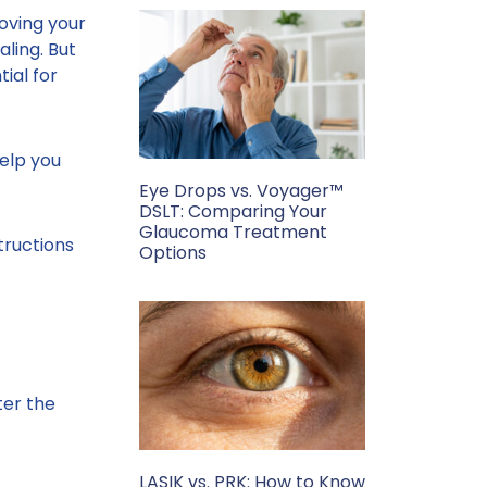
oving your
aling. But
ial for
elp you
Eye Drops vs. Voyager™
DSLT: Comparing Your
Glaucoma Treatment
tructions
Options
ter the
LASIK vs. PRK: How to Know