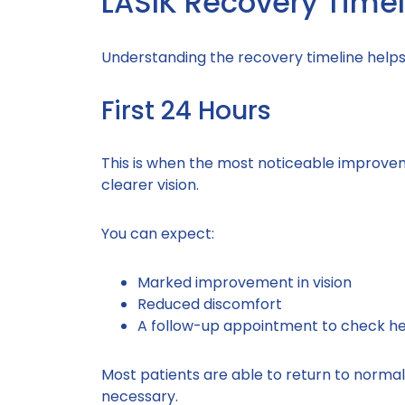
LASIK Recovery Timel
Understanding the recovery timeline help
First 24 Hours
This is when the most noticeable improvem
clearer vision.
You can expect:
Marked improvement in vision
Reduced discomfort
A follow-up appointment to check he
Most patients are able to return to normal d
necessary.