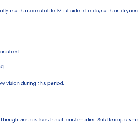
ically much more stable. Most side effects, such as dryness
nsistent
ng
ew vision during this period.
 though vision is functional much earlier. Subtle improve