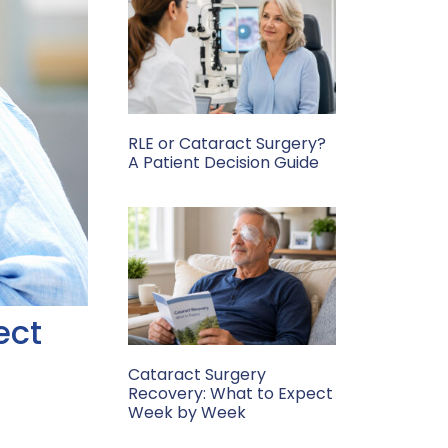
RLE or Cataract Surgery?
A Patient Decision Guide
ect
Cataract Surgery
Recovery: What to Expect
Week by Week