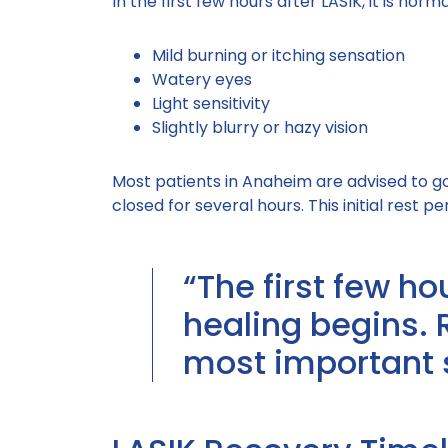
In the first few hours after LASIK, it is norm
Mild burning or itching sensation
Watery eyes
Light sensitivity
Slightly blurry or hazy vision
Most patients in Anaheim are advised to g
closed for several hours. This initial rest per
“The first few ho
healing begins. 
most important 