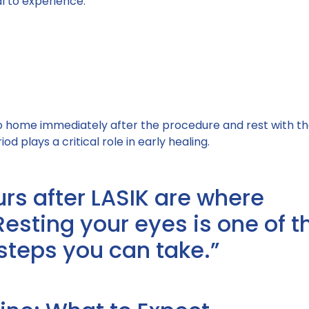
al to experience:
o home immediately after the procedure and rest with th
iod plays a critical role in early healing.
urs after LASIK are where
Resting your eyes is one of t
steps you can take.”