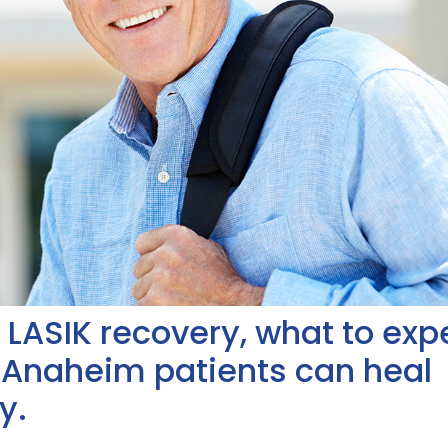
of LASIK recovery, what to exp
 Anaheim patients can heal
y.