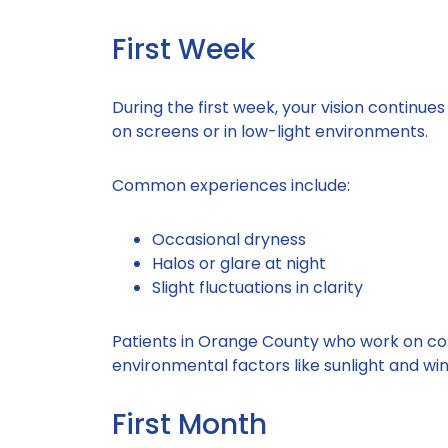
First Week
During the first week, your vision continue
on screens or in low-light environments.
Common experiences include:
Occasional dryness
Halos or glare at night
Slight fluctuations in clarity
Patients in Orange County who work on co
environmental factors like sunlight and win
First Month