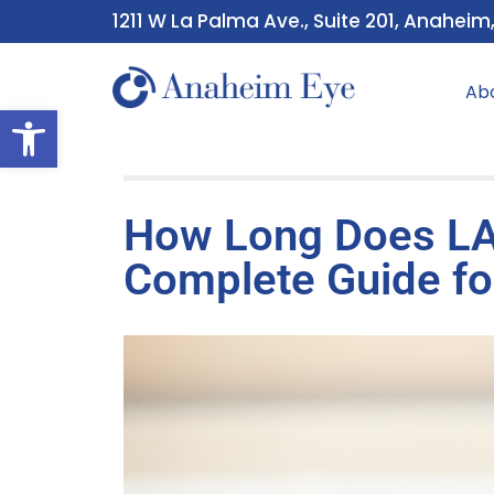
1211 W La Palma Ave., Suite 201, Anaheim
Ab
Open toolbar
How Long Does LA
Complete Guide fo