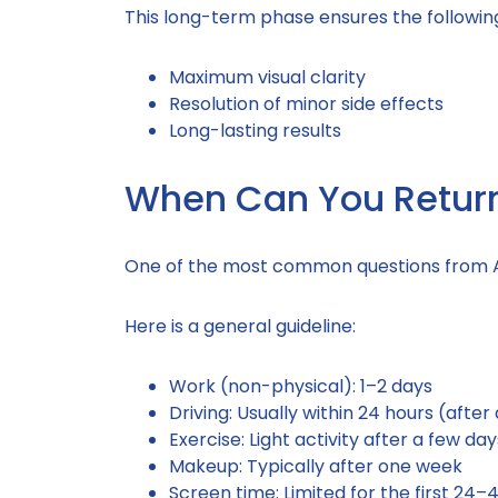
This long-term phase ensures the followin
Maximum visual clarity
Resolution of minor side effects
Long-lasting results
When Can You Return 
One of the most common questions from An
Here is a general guideline:
Work (non-physical): 1–2 days
Driving: Usually within 24 hours (afte
Exercise: Light activity after a few d
Makeup: Typically after one week
Screen time: Limited for the first 24–