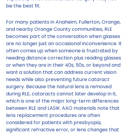
be the best fit.
For many patients in Anaheim, Fullerton, Orange,
and nearby Orange County communities, RLE
becomes part of the conversation when glasses
are no longer just an occasional inconvenience. It
often comes up when someone is frustrated by
needing distance correction plus reading glasses
or when they are in their 40s, 50s, or beyond and
want a solution that can address current vision
needs while also preventing future cataract
surgery. Because the natural lens is removed
during RLE, cataracts cannot later develop in it,
which is one of the major long-term differences
between RLE and LASIK. AAO materials note that
lens replacement procedures are often
considered for patients with presbyopia,
significant refractive error, or lens changes that