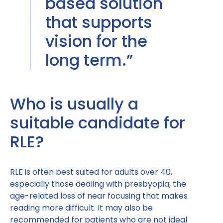
based solution
that supports
vision for the
long term.”
Who is usually a
suitable candidate for
RLE?
RLE is often best suited for adults over 40,
especially those dealing with presbyopia, the
age-related loss of near focusing that makes
reading more difficult. It may also be
recommended for patients who are not ideal