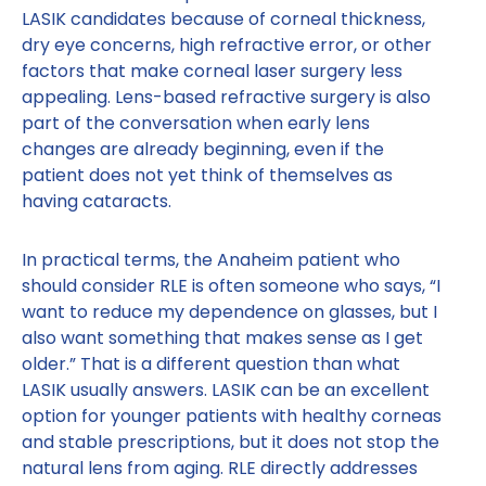
LASIK candidates because of corneal thickness,
dry eye concerns, high refractive error, or other
factors that make corneal laser surgery less
appealing. Lens-based refractive surgery is also
part of the conversation when early lens
changes are already beginning, even if the
patient does not yet think of themselves as
having cataracts.
In practical terms, the Anaheim patient who
should consider RLE is often someone who says, “I
want to reduce my dependence on glasses, but I
also want something that makes sense as I get
older.” That is a different question than what
LASIK usually answers. LASIK can be an excellent
option for younger patients with healthy corneas
and stable prescriptions, but it does not stop the
natural lens from aging. RLE directly addresses