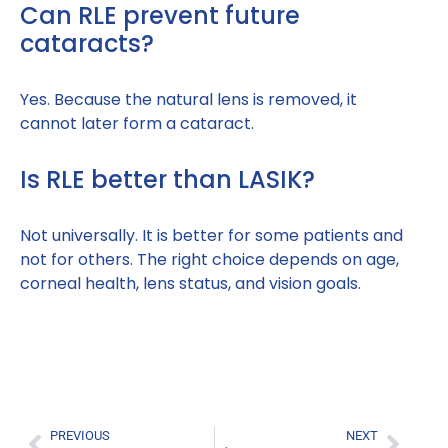
Can RLE prevent future
cataracts?
Yes. Because the natural lens is removed, it
cannot later form a cataract.
Is RLE better than LASIK?
Not universally. It is better for some patients and
not for others. The right choice depends on age,
corneal health, lens status, and vision goals.
PREVIOUS
NEXT