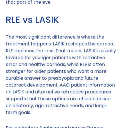
that part of the eye.
RLE vs LASIK
The most significant difference is where the
treatment happens. LASIK reshapes the cornea.
RLE replaces the lens. That means LASIK is usually
favored for younger patients with refractive
error and healthy corneas, while RLE is often
stronger for older patients who want a more
durable answer to presbyopia and future
cataract development. AAO patient information
on LASIK and alternative refractive procedures
supports that these options are chosen based
on anatomy, age, refractive needs, and long-
term goals.
For patients in Anaheim and across Orange