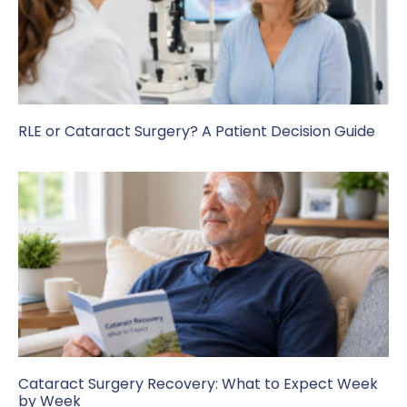
RLE or Cataract Surgery? A Patient Decision Guide
Cataract Surgery Recovery: What to Expect Week
by Week