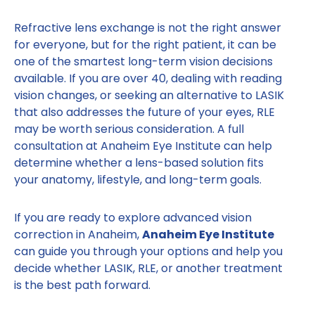
Refractive lens exchange is not the right answer
for everyone, but for the right patient, it can be
one of the smartest long-term vision decisions
available. If you are over 40, dealing with reading
vision changes, or seeking an alternative to LASIK
that also addresses the future of your eyes, RLE
may be worth serious consideration. A full
consultation at Anaheim Eye Institute can help
determine whether a lens-based solution fits
your anatomy, lifestyle, and long-term goals.
If you are ready to explore advanced vision
correction in Anaheim,
Anaheim Eye Institute
can guide you through your options and help you
decide whether LASIK, RLE, or another treatment
is the best path forward.