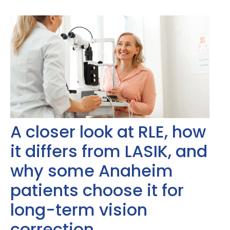
A closer look at RLE, how
it differs from LASIK, and
why some Anaheim
patients choose it for
long-term vision
correction.