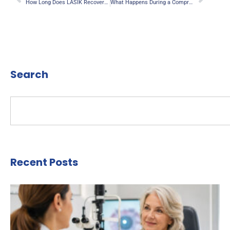
How Long Does LASIK Recovery Take? A Complete Guide for Anaheim Patients
What Happens During a Comprehensive Eye Exam in Anaheim?
Search
Recent Posts