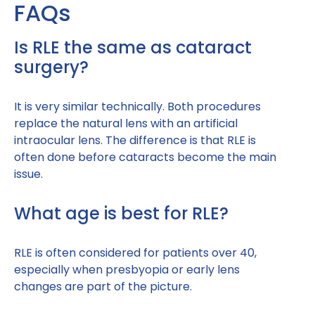
FAQs
Is RLE the same as cataract
surgery?
It is very similar technically. Both procedures
replace the natural lens with an artificial
intraocular lens. The difference is that RLE is
often done before cataracts become the main
issue.
What age is best for RLE?
RLE is often considered for patients over 40,
especially when presbyopia or early lens
changes are part of the picture.