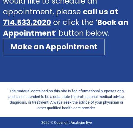
would like to schedule an
appointment, please
call us at
714.533.2020
or click the ‘
Book an
Appointment
‘ button below.
Make an Appointment
The material contained on this site is for informational purposes only
and is not intended to be a substitute for professional medical advice,
diagnosis, or treatment. Always seek the advice of your physician or
other qualified health care provider.
2025 © Copyright Anaheim Eye