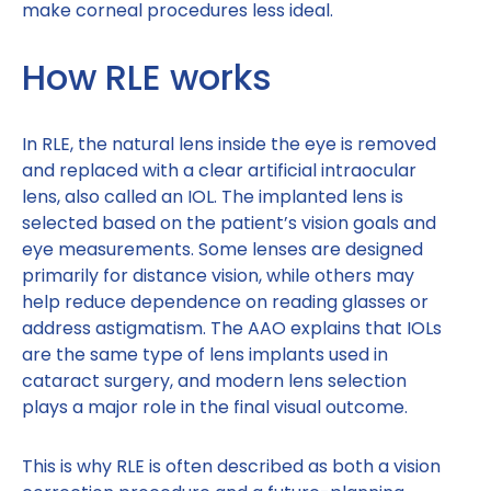
make corneal procedures less ideal.
How RLE works
In RLE, the natural lens inside the eye is removed
and replaced with a clear artificial intraocular
lens, also called an IOL. The implanted lens is
selected based on the patient’s vision goals and
eye measurements. Some lenses are designed
primarily for distance vision, while others may
help reduce dependence on reading glasses or
address astigmatism. The AAO explains that IOLs
are the same type of lens implants used in
cataract surgery, and modern lens selection
plays a major role in the final visual outcome.
This is why RLE is often described as both a vision