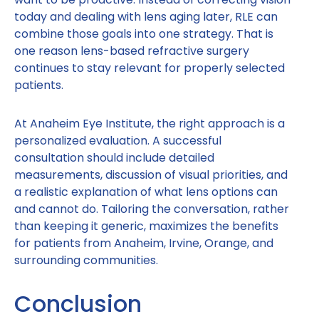
today and dealing with lens aging later, RLE can
combine those goals into one strategy. That is
one reason lens-based refractive surgery
continues to stay relevant for properly selected
patients.
At Anaheim Eye Institute, the right approach is a
personalized evaluation. A successful
consultation should include detailed
measurements, discussion of visual priorities, and
a realistic explanation of what lens options can
and cannot do. Tailoring the conversation, rather
than keeping it generic, maximizes the benefits
for patients from Anaheim, Irvine, Orange, and
surrounding communities.
Conclusion