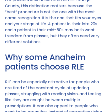
County, this distinction matters because the
“best” procedure is not the one with the most
name recognition. It is the one that fits your eyes
and your stage of life. A patient in their late 20s
and a patient in their mid-50s may both want
freedom from glasses, but they often need very
different solutions.
Why some Anaheim
patients choose RLE
RLE can be especially attractive for people who
are tired of the constant cycle of updating
glasses, struggling with reading vision, and feeling
like they are caught between multiple
prescriptions. It can also appeal to people who
want to be proactive. Instead of correcting vision