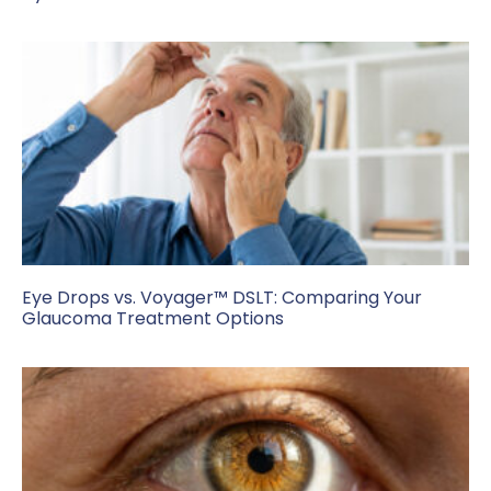
Eye Drops vs. Voyager™ DSLT: Comparing Your
Glaucoma Treatment Options