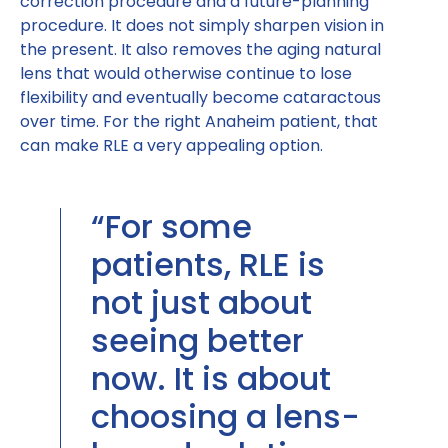
correction procedure and a future-planning
procedure. It does not simply sharpen vision in
the present. It also removes the aging natural
lens that would otherwise continue to lose
flexibility and eventually become cataractous
over time. For the right Anaheim patient, that
can make RLE a very appealing option.
“For some
patients, RLE is
not just about
seeing better
now. It is about
choosing a lens-