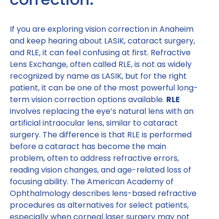
If you are exploring vision correction in Anaheim
and keep hearing about LASIK, cataract surgery,
and RLE, it can feel confusing at first. Refractive
Lens Exchange, often called RLE, is not as widely
recognized by name as LASIK, but for the right
patient, it can be one of the most powerful long-
term vision correction options available.
RLE
involves replacing the eye’s natural lens with an
artificial intraocular lens, similar to cataract
surgery. The difference is that RLE is performed
before a cataract has become the main
problem, often to address refractive errors,
reading vision changes, and age-related loss of
focusing ability. The American Academy of
Ophthalmology describes lens-based refractive
procedures as alternatives for select patients,
especially when corneal laser surgery may not