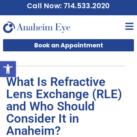
Call Now: 714.533.2020
Book an Appointment
Open toolbar
What Is Refractive
Lens Exchange (RLE)
and Who Should
Consider It in
Anaheim?