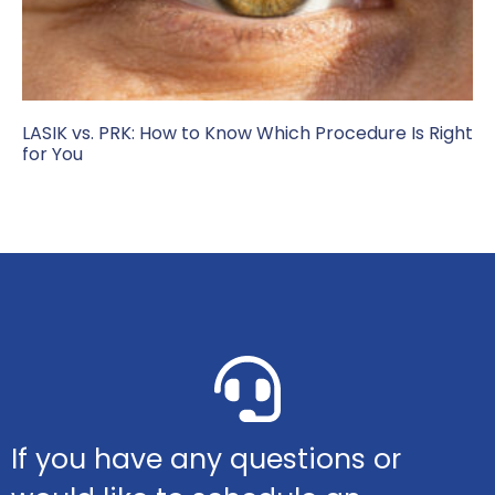
LASIK vs. PRK: How to Know Which Procedure Is Right
for You
If you have any questions or