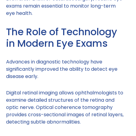
exams remain essential to monitor long-term
eye health.
The Role of Technology
in Modern Eye Exams
Advances in diagnostic technology have
significantly improved the ability to detect eye
disease early.
Digital retinal imaging allows ophthalmologists to
examine detailed structures of the retina and
optic nerve. Optical coherence tomography
provides cross-sectional images of retinal layers,
detecting subtle abnormalities.