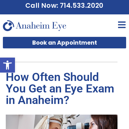
Call Now: 714.533.2020
Book an Appointment
Open toolbar
How Often Should
You Get an Eye Exam
in Anaheim?