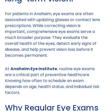
For patients in Anaheim, eye exams are often
associated with updating glasses or contact lens
prescriptions. While correcting vision is
important, comprehensive eye exams serve a
much broader purpose. They evaluate the
overall health of the eyes, detect early signs of
disease, and help prevent vision loss before it
becomes permanent.
At
Anaheim Eye Institute
, routine eye exams
are a critical part of preventive healthcare.
Knowing how often to schedule an exam
depends on age, health status, and individual risk
factors.
Why Regular Eye Exams