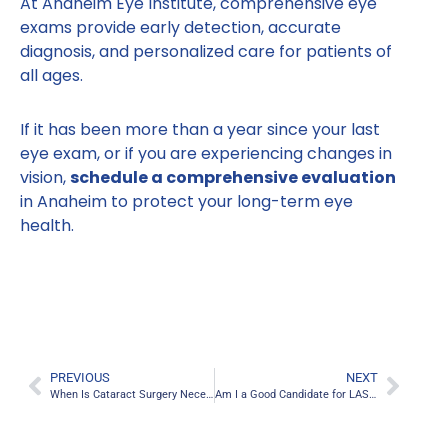
At Anaheim Eye Institute, comprehensive eye
exams provide early detection, accurate
diagnosis, and personalized care for patients of
all ages.
If it has been more than a year since your last
eye exam, or if you are experiencing changes in
vision,
schedule a comprehensive evaluation
in Anaheim to protect your long-term eye
health.
PREVIOUS
NEXT
When Is Cataract Surgery Necessary? Anaheim Eye Specialists Answer
Am I a Good Candidate for LASIK Eye Surgery in Anaheim?