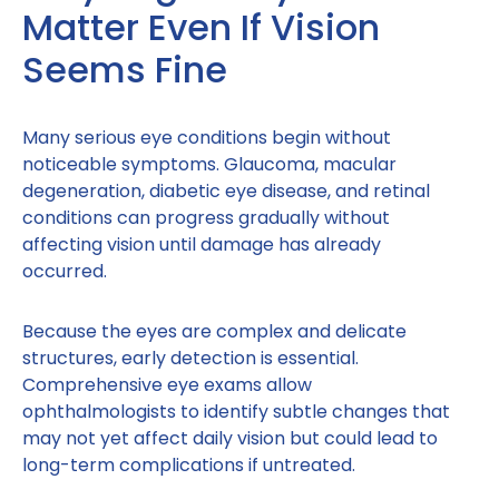
Matter Even If Vision
Seems Fine
Many serious eye conditions begin without
noticeable symptoms. Glaucoma, macular
degeneration, diabetic eye disease, and retinal
conditions can progress gradually without
affecting vision until damage has already
occurred.
Because the eyes are complex and delicate
structures, early detection is essential.
Comprehensive eye exams allow
ophthalmologists to identify subtle changes that
may not yet affect daily vision but could lead to
long-term complications if untreated.