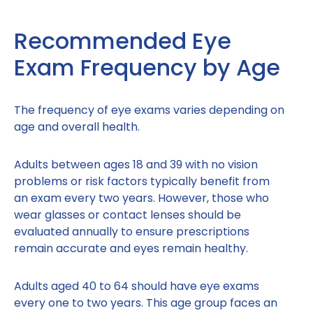
Recommended Eye
Exam Frequency by Age
The frequency of eye exams varies depending on
age and overall health.
Adults between ages 18 and 39 with no vision
problems or risk factors typically benefit from
an exam every two years. However, those who
wear glasses or contact lenses should be
evaluated annually to ensure prescriptions
remain accurate and eyes remain healthy.
Adults aged 40 to 64 should have eye exams
every one to two years. This age group faces an