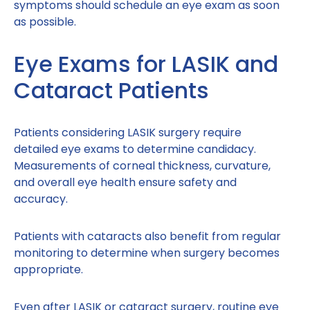
symptoms should schedule an eye exam as soon
as possible.
Eye Exams for LASIK and
Cataract Patients
Patients considering LASIK surgery require
detailed eye exams to determine candidacy.
Measurements of corneal thickness, curvature,
and overall eye health ensure safety and
accuracy.
Patients with cataracts also benefit from regular
monitoring to determine when surgery becomes
appropriate.
Even after LASIK or cataract surgery, routine eye