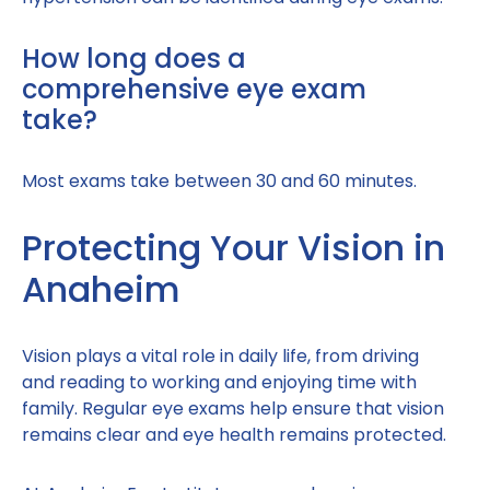
How long does a
comprehensive eye exam
take?
Most exams take between 30 and 60 minutes.
Protecting Your Vision in
Anaheim
Vision plays a vital role in daily life, from driving
and reading to working and enjoying time with
family. Regular eye exams help ensure that vision
remains clear and eye health remains protected.