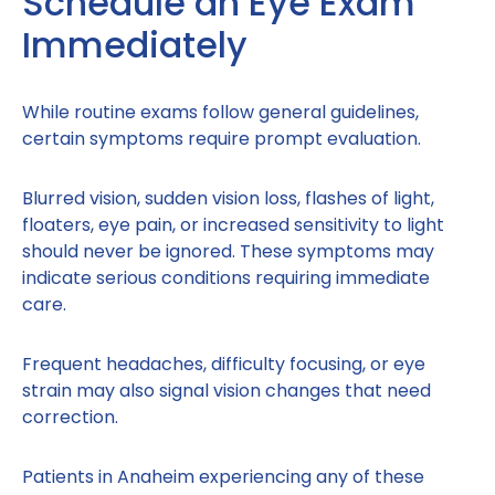
Schedule an Eye Exam
Immediately
While routine exams follow general guidelines,
certain symptoms require prompt evaluation.
Blurred vision, sudden vision loss, flashes of light,
floaters, eye pain, or increased sensitivity to light
should never be ignored. These symptoms may
indicate serious conditions requiring immediate
care.
Frequent headaches, difficulty focusing, or eye
strain may also signal vision changes that need
correction.
Patients in Anaheim experiencing any of these