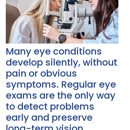
Many eye conditions
develop silently, without
pain or obvious
symptoms. Regular eye
exams are the only way
to detect problems
early and preserve
long-term vision.