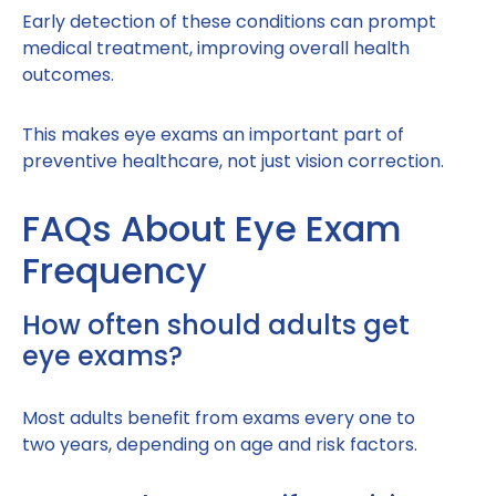
Early detection of these conditions can prompt
medical treatment, improving overall health
outcomes.
This makes eye exams an important part of
preventive healthcare, not just vision correction.
FAQs About Eye Exam
Frequency
How often should adults get
eye exams?
Most adults benefit from exams every one to
two years, depending on age and risk factors.