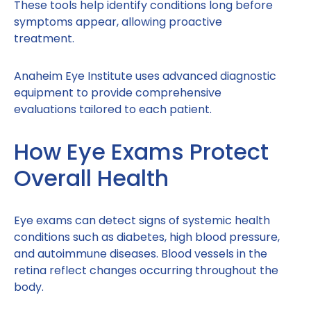
These tools help identify conditions long before
symptoms appear, allowing proactive
treatment.
Anaheim Eye Institute uses advanced diagnostic
equipment to provide comprehensive
evaluations tailored to each patient.
How Eye Exams Protect
Overall Health
Eye exams can detect signs of systemic health
conditions such as diabetes, high blood pressure,
and autoimmune diseases. Blood vessels in the
retina reflect changes occurring throughout the
body.