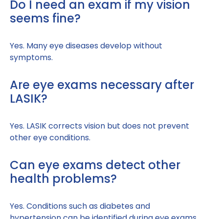
Do I need an exam if my vision
seems fine?
Yes. Many eye diseases develop without
symptoms.
Are eye exams necessary after
LASIK?
Yes. LASIK corrects vision but does not prevent
other eye conditions.
Can eye exams detect other
health problems?
Yes. Conditions such as diabetes and
hypertension can be identified during eye exams.