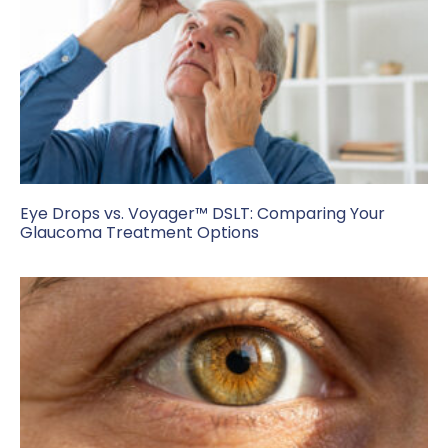
Eye Drops vs. Voyager™ DSLT: Comparing Your
Glaucoma Treatment Options