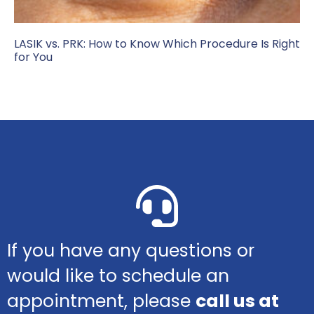
LASIK vs. PRK: How to Know Which Procedure Is Right
for You
If you have any questions or
would like to schedule an
appointment, please
call us at