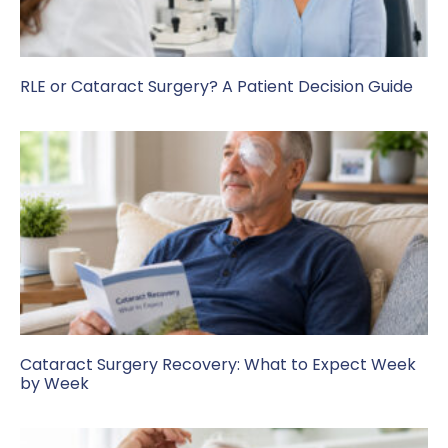
RLE or Cataract Surgery? A Patient Decision Guide
Cataract Surgery Recovery: What to Expect Week
by Week