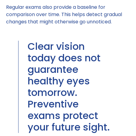
Regular exams also provide a baseline for
comparison over time. This helps detect gradual
changes that might otherwise go unnoticed.
Clear vision
today does not
guarantee
healthy eyes
tomorrow.
Preventive
exams protect
your future sight.