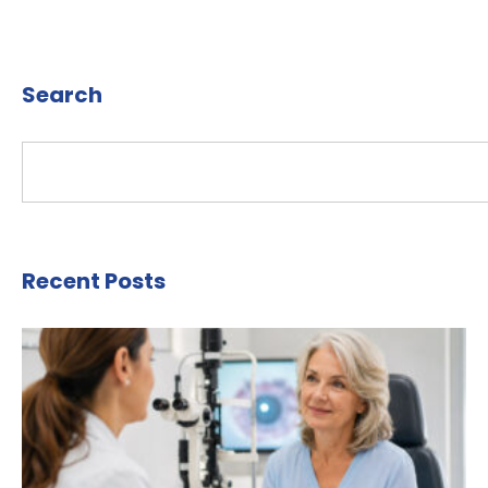
Search
Recent Posts