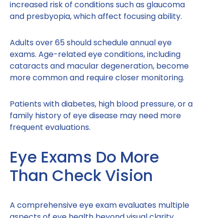
increased risk of conditions such as glaucoma
and presbyopia, which affect focusing ability.
Adults over 65 should schedule annual eye
exams. Age-related eye conditions, including
cataracts and macular degeneration, become
more common and require closer monitoring.
Patients with diabetes, high blood pressure, or a
family history of eye disease may need more
frequent evaluations.
Eye Exams Do More
Than Check Vision
A comprehensive eye exam evaluates multiple
aspects of eye health beyond visual clarity.