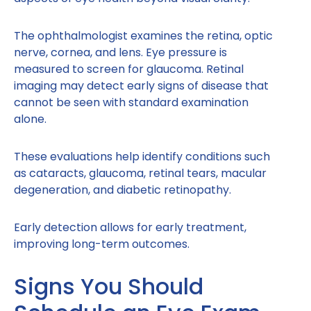
The ophthalmologist examines the retina, optic
nerve, cornea, and lens. Eye pressure is
measured to screen for glaucoma. Retinal
imaging may detect early signs of disease that
cannot be seen with standard examination
alone.
These evaluations help identify conditions such
as cataracts, glaucoma, retinal tears, macular
degeneration, and diabetic retinopathy.
Early detection allows for early treatment,
improving long-term outcomes.
Signs You Should