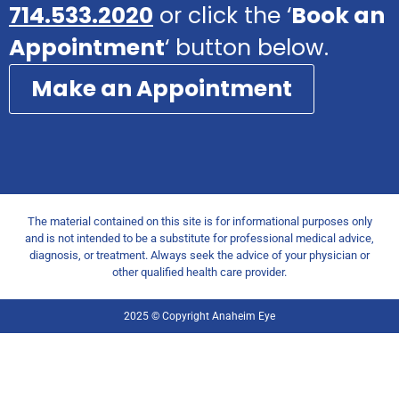
714.533.2020
or click the ‘
Book an
Appointment
‘ button below.
Make an Appointment
The material contained on this site is for informational purposes only
and is not intended to be a substitute for professional medical advice,
diagnosis, or treatment. Always seek the advice of your physician or
other qualified health care provider.
2025 © Copyright Anaheim Eye