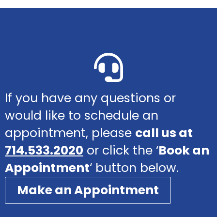
If you have any questions or
would like to schedule an
appointment, please
call us at
714.533.2020
or click the ‘
Book an
Appointment
‘ button below.
Make an Appointment