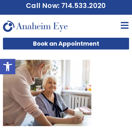
Call Now: 714.533.2020
Book an Appointment
Open toolbar