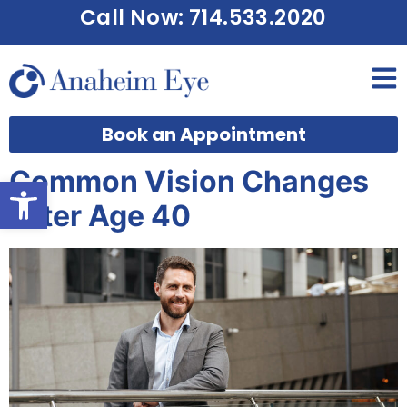
Call Now: 714.533.2020
Book an Appointment
Common Vision Changes
Open toolbar
After Age 40