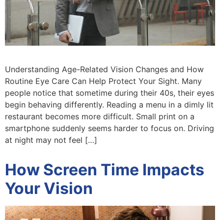
Understanding Age-Related Vision Changes and How
Routine Eye Care Can Help Protect Your Sight. Many
people notice that sometime during their 40s, their eyes
begin behaving differently. Reading a menu in a dimly lit
restaurant becomes more difficult. Small print on a
smartphone suddenly seems harder to focus on. Driving
at night may not feel […]
How Screen Time Impacts
Your Vision