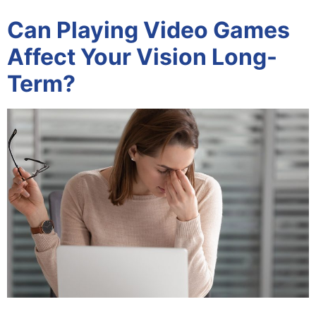
Can Playing Video Games
Affect Your Vision Long-
Term?