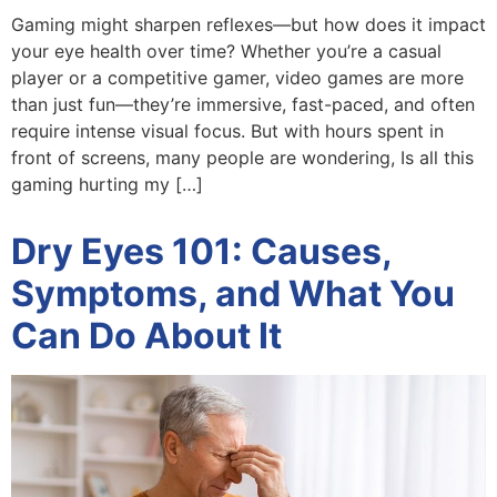
Gaming might sharpen reflexes—but how does it impact
your eye health over time? Whether you’re a casual
player or a competitive gamer, video games are more
than just fun—they’re immersive, fast-paced, and often
require intense visual focus. But with hours spent in
front of screens, many people are wondering, Is all this
gaming hurting my […]
Dry Eyes 101: Causes,
Symptoms, and What You
Can Do About It