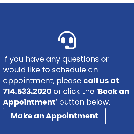
If you have any questions or
would like to schedule an
appointment, please
call us at
714.533.2020
or click the ‘
Book an
Appointment
‘ button below.
Make an Appointment