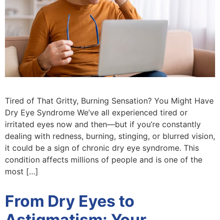
Tired of That Gritty, Burning Sensation? You Might Have
Dry Eye Syndrome We’ve all experienced tired or
irritated eyes now and then—but if you’re constantly
dealing with redness, burning, stinging, or blurred vision,
it could be a sign of chronic dry eye syndrome. This
condition affects millions of people and is one of the
most […]
From Dry Eyes to
Astigmatism: Your