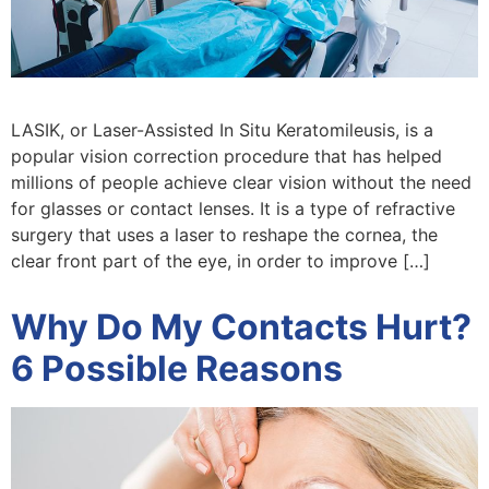
LASIK, or Laser-Assisted In Situ Keratomileusis, is a
popular vision correction procedure that has helped
millions of people achieve clear vision without the need
for glasses or contact lenses. It is a type of refractive
surgery that uses a laser to reshape the cornea, the
clear front part of the eye, in order to improve […]
Why Do My Contacts Hurt?
6 Possible Reasons