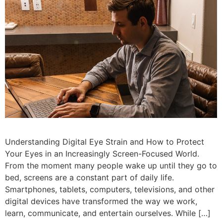
Understanding Digital Eye Strain and How to Protect
Your Eyes in an Increasingly Screen-Focused World.
From the moment many people wake up until they go to
bed, screens are a constant part of daily life.
Smartphones, tablets, computers, televisions, and other
digital devices have transformed the way we work,
learn, communicate, and entertain ourselves. While […]