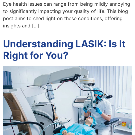
Eye health issues can range from being mildly annoying
to significantly impacting your quality of life. This blog
post aims to shed light on these conditions, offering
insights and […]
Understanding LASIK: Is It
Right for You?