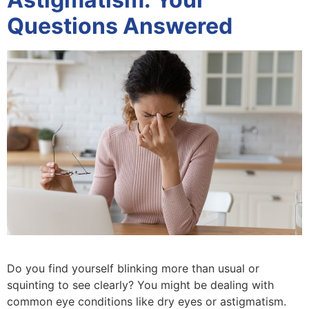
Questions Answered
Do you find yourself blinking more than usual or
squinting to see clearly? You might be dealing with
common eye conditions like dry eyes or astigmatism.