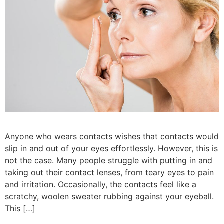
Anyone who wears contacts wishes that contacts would
slip in and out of your eyes effortlessly. However, this is
not the case. Many people struggle with putting in and
taking out their contact lenses, from teary eyes to pain
and irritation. Occasionally, the contacts feel like a
scratchy, woolen sweater rubbing against your eyeball.
This […]