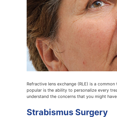
Refractive lens exchange (RLE) is a common t
popular is the ability to personalize every tr
understand the concerns that you might have
Strabismus Surgery