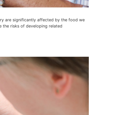
 are significantly affected by the food we
 the risks of developing related