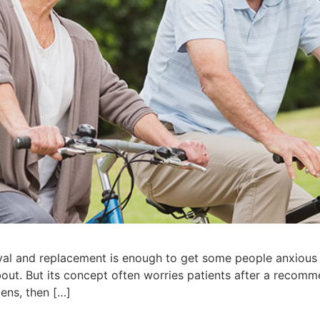
val and replacement is enough to get some people anxious 
out. But its concept often worries patients after a recom
lens, then […]