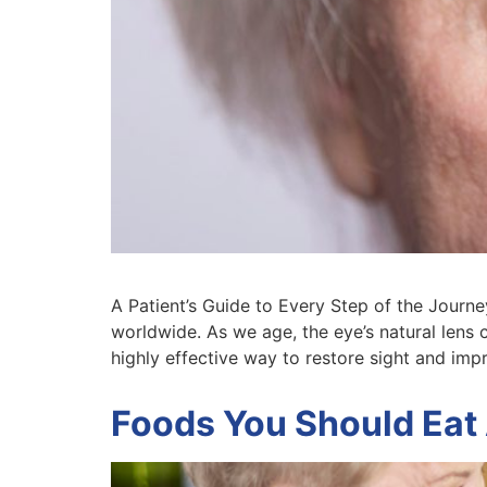
A Patient’s Guide to Every Step of the Jour
worldwide. As we age, the eye’s natural lens 
highly effective way to restore sight and imp
Foods You Should Eat 