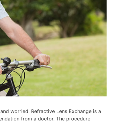
and worried. Refractive Lens Exchange is a
mendation from a doctor. The procedure