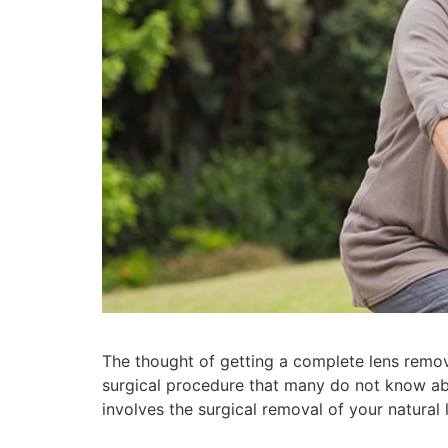
The thought of getting a complete lens remo
surgical procedure that many do not know ab
involves the surgical removal of your natural 