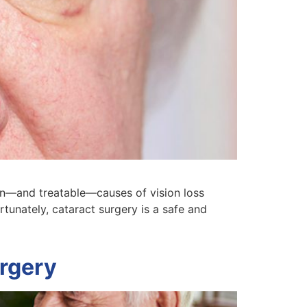
on—and treatable—causes of vision loss
tunately, cataract surgery is a safe and
urgery