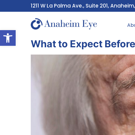
1211 W La Palma Ave., Suite 201, Anaheim
Ab
Open toolbar
What to Expect Before