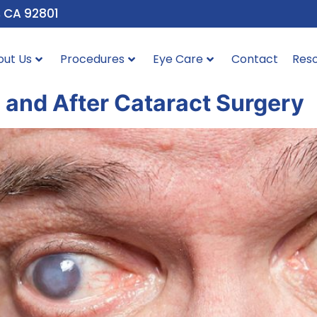
, CA 92801
out Us
Procedures
Eye Care
Contact
Res
 and After Cataract Surgery