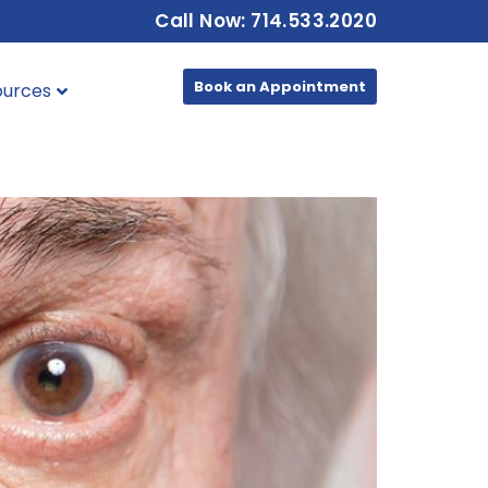
Call Now: 714.533.2020
Book an Appointment
ources