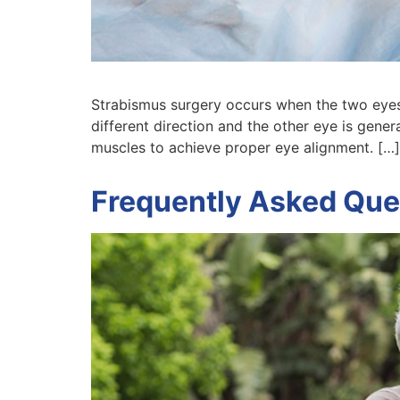
Strabismus surgery occurs when the two eyes
different direction and the other eye is gener
muscles to achieve proper eye alignment. […]
Frequently Asked Que