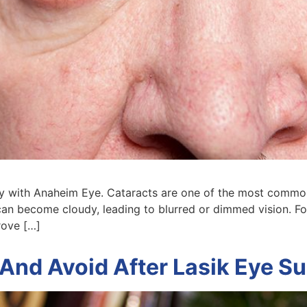
ney with Anaheim Eye. Cataracts are one of the most comm
can become cloudy, leading to blurred or dimmed vision. For
rove […]
And Avoid After Lasik Eye S