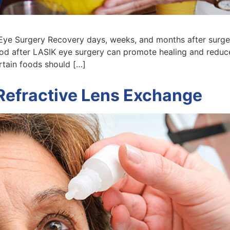
ye Surgery Recovery days, weeks, and months after surgery
ood after LASIK eye surgery can promote healing and reduce
ertain foods should […]
Refractive Lens Exchange