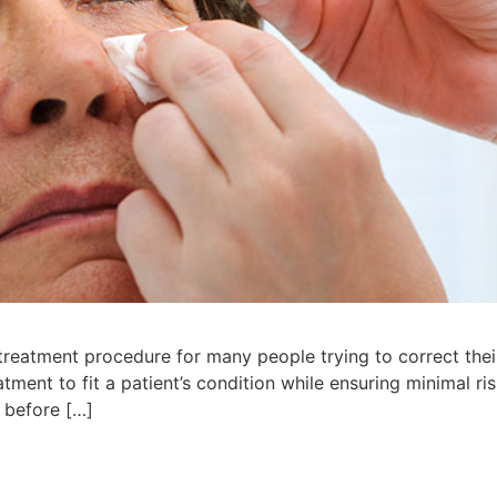
reatment procedure for many people trying to correct their 
eatment to fit a patient’s condition while ensuring minimal 
 before […]