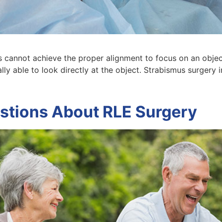
 cannot achieve the proper alignment to focus on an objec
ally able to look directly at the object. Strabismus surgery 
stions About RLE Surgery