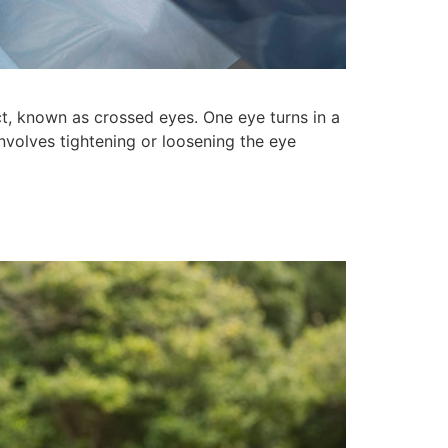
t, known as crossed eyes. One eye turns in a
involves tightening or loosening the eye