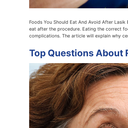
Foods You Should Eat And Avoid After Lasik E
eat after the procedure. Eating the correct f
complications. The article will explain why c
Top Questions About 