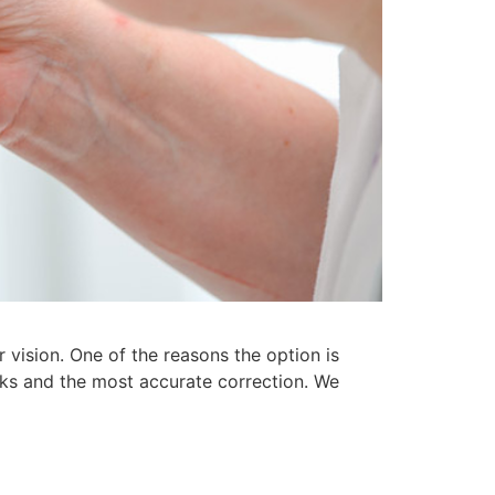
vision. One of the reasons the option is
risks and the most accurate correction. We