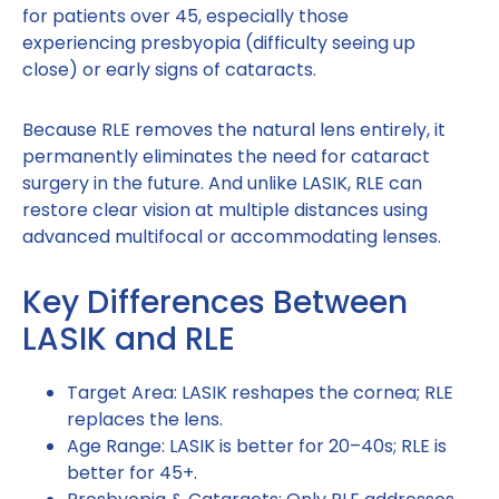
for patients over 45, especially those
experiencing presbyopia (difficulty seeing up
close) or early signs of cataracts.
Because RLE removes the natural lens entirely, it
permanently eliminates the need for cataract
surgery in the future. And unlike LASIK, RLE can
restore clear vision at multiple distances using
advanced multifocal or accommodating lenses.
Key Differences Between
LASIK and RLE
Target Area: LASIK reshapes the cornea; RLE
replaces the lens.
Age Range: LASIK is better for 20–40s; RLE is
better for 45+.