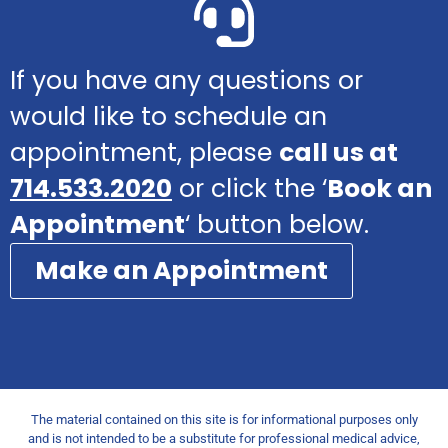
If you have any questions or
would like to schedule an
appointment, please
call us at
714.533.2020
or click the ‘
Book an
Appointment
‘ button below.
Make an Appointment
The material contained on this site is for informational purposes only
and is not intended to be a substitute for professional medical advice,