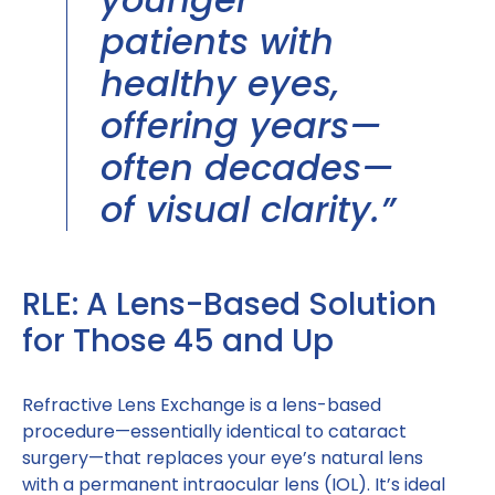
patients with
healthy eyes,
offering years—
often decades—
of visual clarity.”
RLE: A Lens-Based Solution
for Those 45 and Up
Refractive Lens Exchange is a lens-based
procedure—essentially identical to cataract
surgery—that replaces your eye’s natural lens
with a permanent intraocular lens (IOL). It’s ideal