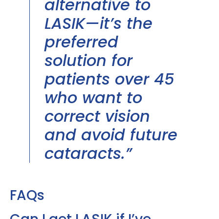
alternative to
LASIK—it’s the
preferred
solution for
patients over 45
who want to
correct vision
and avoid future
cataracts.”
FAQs