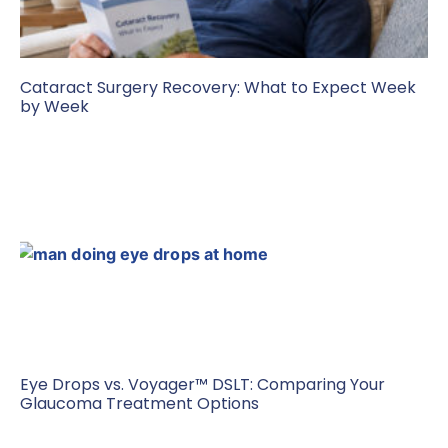
Cataract Surgery Recovery: What to Expect Week
by Week
Eye Drops vs. Voyager™ DSLT: Comparing Your
Glaucoma Treatment Options