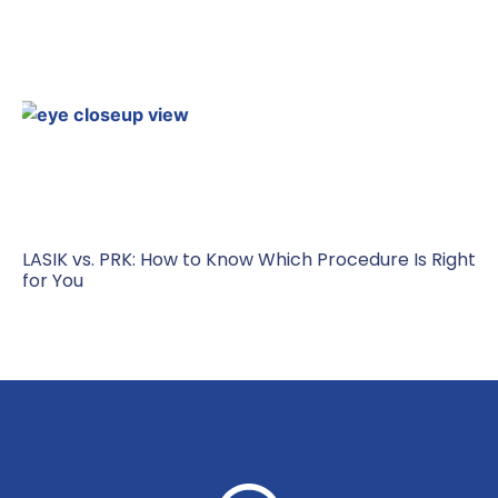
LASIK vs. PRK: How to Know Which Procedure Is Right
for You