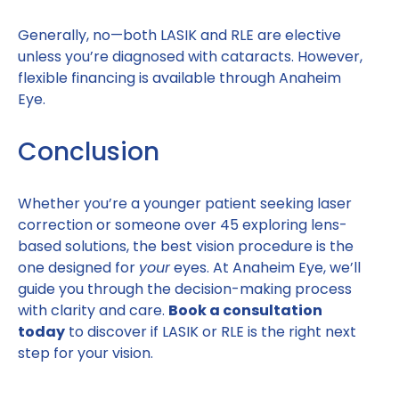
Generally, no—both LASIK and RLE are elective
unless you’re diagnosed with cataracts. However,
flexible financing is available through Anaheim
Eye.
Conclusion
Whether you’re a younger patient seeking laser
correction or someone over 45 exploring lens-
based solutions, the best vision procedure is the
one designed for
your
eyes. At Anaheim Eye, we’ll
guide you through the decision-making process
with clarity and care.
Book a consultation
today
to discover if LASIK or RLE is the right next
step for your vision.