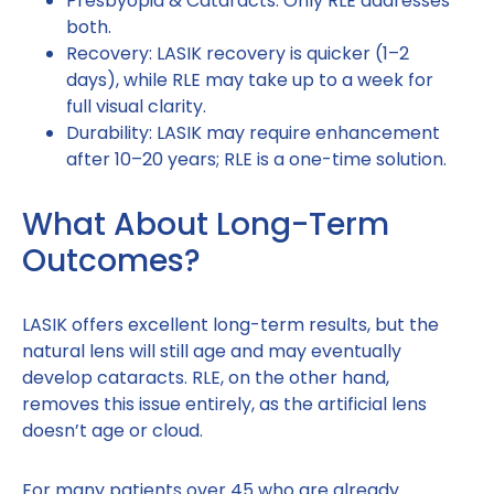
Presbyopia & Cataracts: Only RLE addresses
both.
Recovery: LASIK recovery is quicker (1–2
days), while RLE may take up to a week for
full visual clarity.
Durability: LASIK may require enhancement
after 10–20 years; RLE is a one-time solution.
What About Long-Term
Outcomes?
LASIK offers excellent long-term results, but the
natural lens will still age and may eventually
develop cataracts. RLE, on the other hand,
removes this issue entirely, as the artificial lens
doesn’t age or cloud.
For many patients over 45 who are already