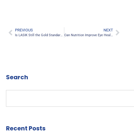
PREVIOUS
NEXT
Is LASIK Still the Gold Standard for Vision Correction in 2025?
Can Nutrition Improve Eye Health? The Top 5 Foods for Better Vision
Search
Recent Posts