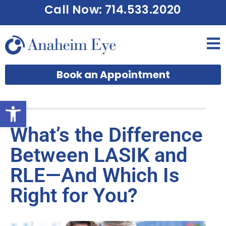
Call Now: 714.533.2020
Book an Appointment
Open toolbar
What’s the Difference
Between LASIK and
RLE—And Which Is
Right for You?