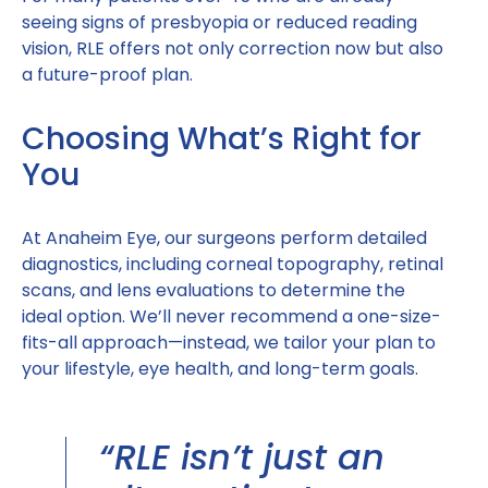
seeing signs of presbyopia or reduced reading
vision, RLE offers not only correction now but also
a future-proof plan.
Choosing What’s Right for
You
At Anaheim Eye, our surgeons perform detailed
diagnostics, including corneal topography, retinal
scans, and lens evaluations to determine the
ideal option. We’ll never recommend a one-size-
fits-all approach—instead, we tailor your plan to
your lifestyle, eye health, and long-term goals.
“RLE isn’t just an