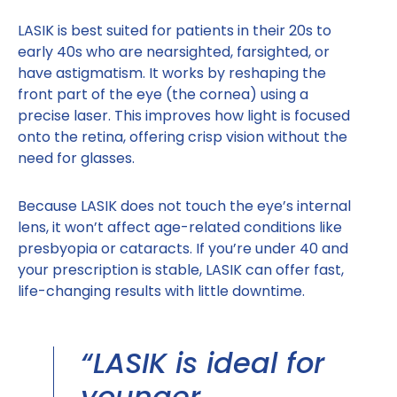
LASIK is best suited for patients in their 20s to
early 40s who are nearsighted, farsighted, or
have astigmatism. It works by reshaping the
front part of the eye (the cornea) using a
precise laser. This improves how light is focused
onto the retina, offering crisp vision without the
need for glasses.
Because LASIK does not touch the eye’s internal
lens, it won’t affect age-related conditions like
presbyopia or cataracts. If you’re under 40 and
your prescription is stable, LASIK can offer fast,
life-changing results with little downtime.
“LASIK is ideal for
younger