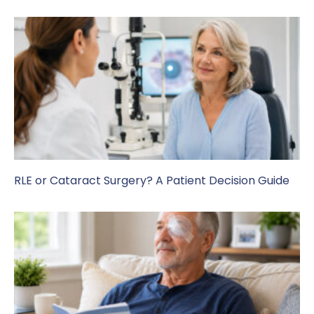
RLE or Cataract Surgery? A Patient Decision Guide