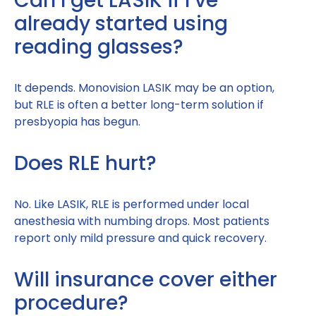
Can I get LASIK if I’ve
already started using
reading glasses?
It depends. Monovision LASIK may be an option,
but RLE is often a better long-term solution if
presbyopia has begun.
Does RLE hurt?
No. Like LASIK, RLE is performed under local
anesthesia with numbing drops. Most patients
report only mild pressure and quick recovery.
Will insurance cover either
procedure?