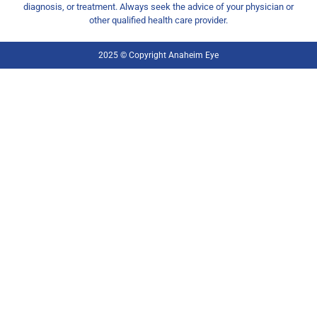
diagnosis, or treatment. Always seek the advice of your physician or
other qualified health care provider.
2025 © Copyright Anaheim Eye