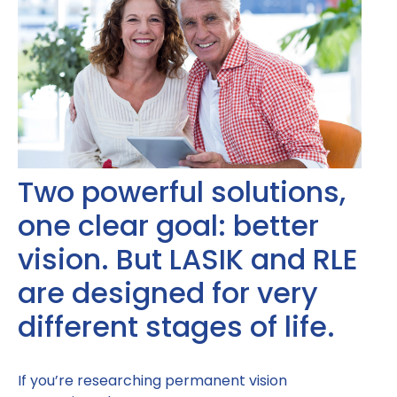
Two powerful solutions,
one clear goal: better
vision. But LASIK and RLE
are designed for very
different stages of life.
If you’re researching permanent vision