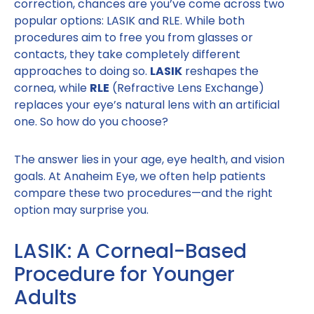
correction, chances are you’ve come across two
popular options: LASIK and RLE. While both
procedures aim to free you from glasses or
contacts, they take completely different
approaches to doing so.
LASIK
reshapes the
cornea, while
RLE
(Refractive Lens Exchange)
replaces your eye’s natural lens with an artificial
one. So how do you choose?
The answer lies in your age, eye health, and vision
goals. At Anaheim Eye, we often help patients
compare these two procedures—and the right
option may surprise you.
LASIK: A Corneal-Based
Procedure for Younger
Adults