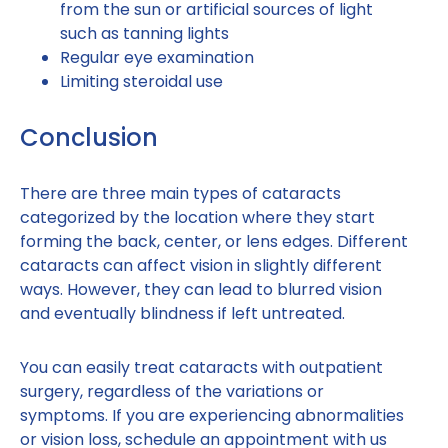
from the sun or artificial sources of light
such as tanning lights
Regular eye examination
Limiting steroidal use
Conclusion
There are three main types of cataracts
categorized by the location where they start
forming the back, center, or lens edges. Different
cataracts can affect vision in slightly different
ways. However, they can lead to blurred vision
and eventually blindness if left untreated.
You can easily treat cataracts with outpatient
surgery, regardless of the variations or
symptoms. If you are experiencing abnormalities
or vision loss, schedule an appointment with us