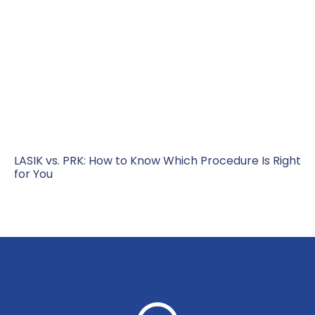
LASIK vs. PRK: How to Know Which Procedure Is Right
for You