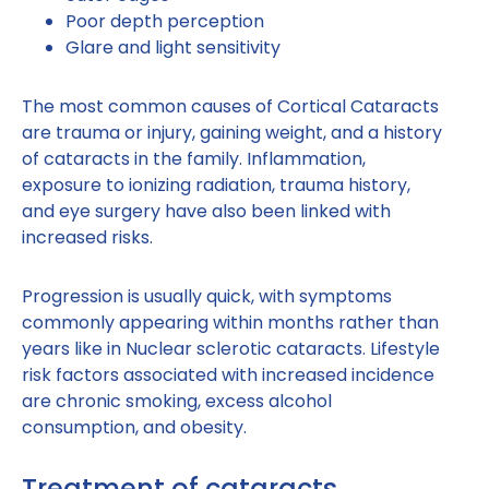
Poor depth perception
Glare and light sensitivity
The most common causes of Cortical Cataracts
are trauma or injury, gaining weight, and a history
of cataracts in the family. Inflammation,
exposure to ionizing radiation, trauma history,
and eye surgery have also been linked with
increased risks.
Progression is usually quick, with symptoms
commonly appearing within months rather than
years like in Nuclear sclerotic cataracts. Lifestyle
risk factors associated with increased incidence
are chronic smoking, excess alcohol
consumption, and obesity.
Treatment of cataracts