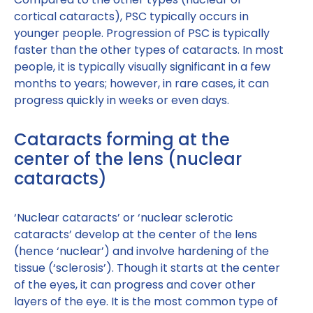
cortical cataracts), PSC typically occurs in
younger people. Progression of PSC is typically
faster than the other types of cataracts. In most
people, it is typically visually significant in a few
months to years; however, in rare cases, it can
progress quickly in weeks or even days.
Cataracts forming at the
center of the lens (nuclear
cataracts)
‘Nuclear cataracts’ or ‘nuclear sclerotic
cataracts’ develop at the center of the lens
(hence ‘nuclear’) and involve hardening of the
tissue (‘sclerosis’). Though it starts at the center
of the eyes, it can progress and cover other
layers of the eye. It is the most common type of