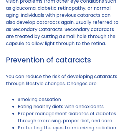
vision problems from other eye conditions such
as glaucoma, diabetic retinopathy, or normal
aging. Individuals with previous cataracts can
also develop cataracts again, usually referred to
as Secondary Cataracts. Secondary cataracts
are treated by cutting a small hole through the
capsule to allow light through to the retina.
Prevention of cataracts
You can reduce the risk of developing cataracts
through lifestyle changes. Changes are:
Smoking cessation
Eating healthy diets with antioxidants
Proper management diabetes of diabetes
through exercising, proper diet, and care.
Protecting the eyes from ionizing radiation