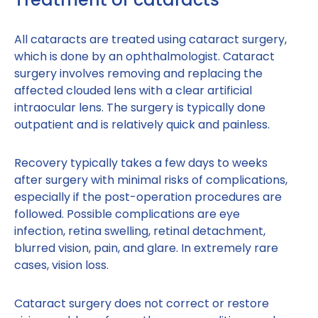
All cataracts are treated using cataract surgery,
which is done by an ophthalmologist. Cataract
surgery involves removing and replacing the
affected clouded lens with a clear artificial
intraocular lens. The surgery is typically done
outpatient and is relatively quick and painless.
Recovery typically takes a few days to weeks
after surgery with minimal risks of complications,
especially if the post-operation procedures are
followed. Possible complications are eye
infection, retina swelling, retinal detachment,
blurred vision, pain, and glare. In extremely rare
cases, vision loss.
Cataract surgery does not correct or restore