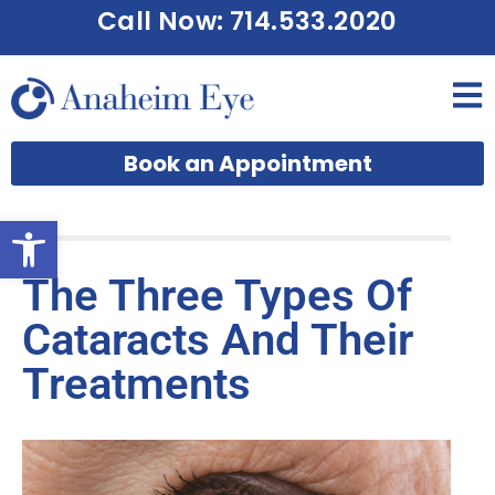
Call Now: 714.533.2020
Book an Appointment
Open toolbar
The Three Types Of
Cataracts And Their
Treatments