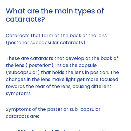
What are the main types of
cataracts?
Cataracts that form at the back of the lens
(posterior subcapsular cataracts)
These are cataracts that develop at the back of
the lens (‘posterior’), inside the capsule
(‘subcapsular) that holds the lens in position. The
changes in the lens make light get more focused
towards the rear of the lens, causing different
symptoms.
Symptoms of the posterior sub-capsular
cataracts are: