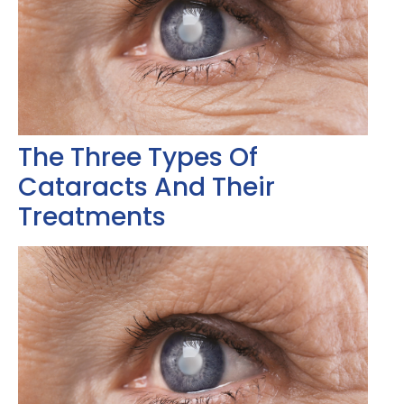
The Three Types Of
Cataracts And Their
Treatments