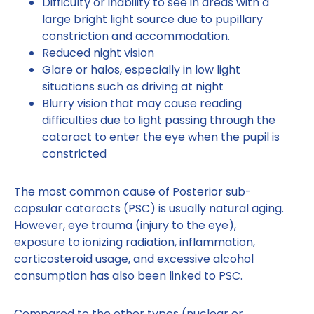
Difficulty or inability to see in areas with a
large bright light source due to pupillary
constriction and accommodation.
Reduced night vision
Glare or halos, especially in low light
situations such as driving at night
Blurry vision that may cause reading
difficulties due to light passing through the
cataract to enter the eye when the pupil is
constricted
The most common cause of Posterior sub-
capsular cataracts (PSC) is usually natural aging.
However, eye trauma (injury to the eye),
exposure to ionizing radiation, inflammation,
corticosteroid usage, and excessive alcohol
consumption has also been linked to PSC.
Compared to the other types (nuclear or