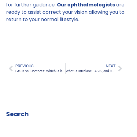
for further guidance.
Our ophthalmologists
are
ready to assist correct your vision allowing you to
return to your normal lifestyle.
PREVIOUS
NEXT
LASIK vs. Contacts: Which is better and Safer?
What is Intralase LASIK, and How Does it Work?
Search