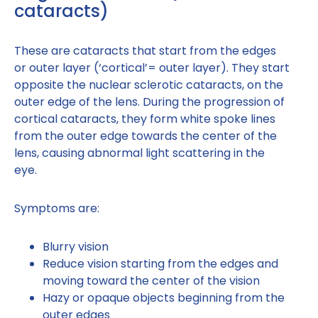
cataracts)
These are cataracts that start from the edges
or outer layer (‘cortical’= outer layer). They start
opposite the nuclear sclerotic cataracts, on the
outer edge of the lens. During the progression of
cortical cataracts, they form white spoke lines
from the outer edge towards the center of the
lens, causing abnormal light scattering in the
eye.
Symptoms are:
Blurry vision
Reduce vision starting from the edges and
moving toward the center of the vision
Hazy or opaque objects beginning from the
outer edges