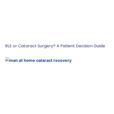
RLE or Cataract Surgery? A Patient Decision Guide