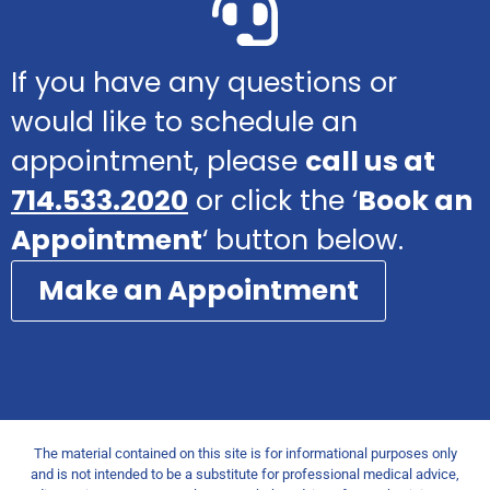
If you have any questions or
would like to schedule an
appointment, please
call us at
714.533.2020
or click the ‘
Book an
Appointment
‘ button below.
Make an Appointment
The material contained on this site is for informational purposes only
and is not intended to be a substitute for professional medical advice,