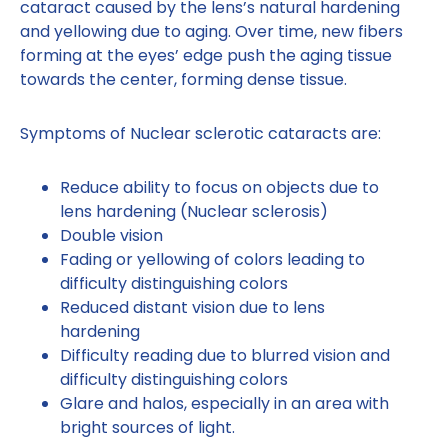
cataract caused by the lens’s natural hardening
and yellowing due to aging. Over time, new fibers
forming at the eyes’ edge push the aging tissue
towards the center, forming dense tissue.
Symptoms of Nuclear sclerotic cataracts are:
Reduce ability to focus on objects due to
lens hardening (Nuclear sclerosis)
Double vision
Fading or yellowing of colors leading to
difficulty distinguishing colors
Reduced distant vision due to lens
hardening
Difficulty reading due to blurred vision and
difficulty distinguishing colors
Glare and halos, especially in an area with
bright sources of light.