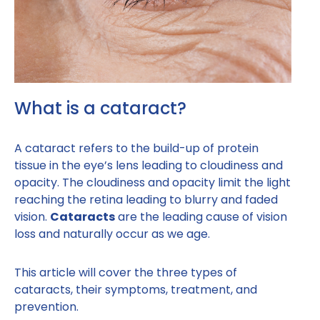
What is a cataract?
A cataract refers to the build-up of protein
tissue in the eye’s lens leading to cloudiness and
opacity. The cloudiness and opacity limit the light
reaching the retina leading to blurry and faded
vision.
Cataracts
are the leading cause of vision
loss and naturally occur as we age.
This article will cover the three types of
cataracts, their symptoms, treatment, and
prevention.