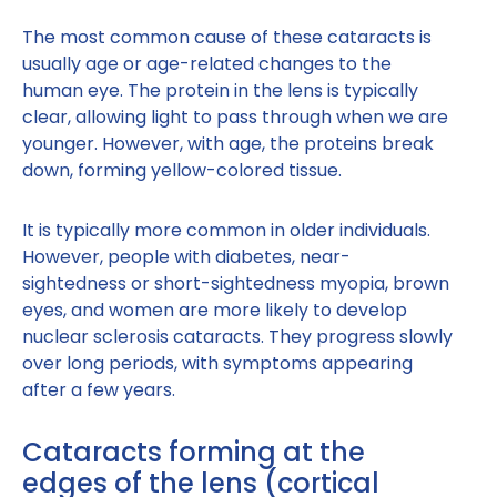
The most common cause of these cataracts is
usually age or age-related changes to the
human eye. The protein in the lens is typically
clear, allowing light to pass through when we are
younger. However, with age, the proteins break
down, forming yellow-colored tissue.
It is typically more common in older individuals.
However, people with diabetes, near-
sightedness or short-sightedness myopia, brown
eyes, and women are more likely to develop
nuclear sclerosis cataracts. They progress slowly
over long periods, with symptoms appearing
after a few years.
Cataracts forming at the
edges of the lens (cortical