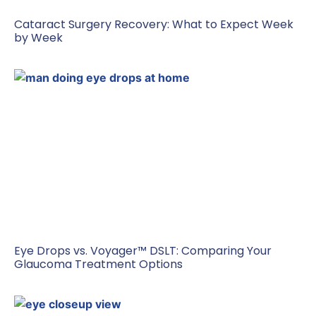
Cataract Surgery Recovery: What to Expect Week
by Week
Eye Drops vs. Voyager™ DSLT: Comparing Your
Glaucoma Treatment Options