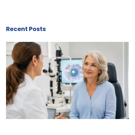
Recent Posts